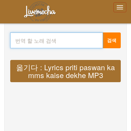
검색
옮기다 : Lyrics priti paswan ka
mms kaise dekhe MP3