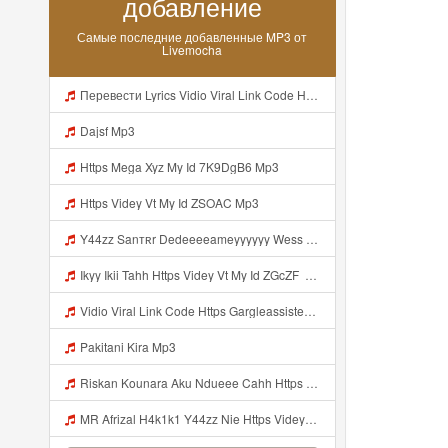
добавление
Самые последние добавленные MP3 от
Livemocha
Перевести Lyrics Vidio Viral Link Code Https Gargleassistedsafest Com F1bitsyd8 Key C1640d3321d8372d6f94f771cb0a13a MP3 Mp3
Dajsf Mp3
Https Mega Xyz My Id 7K9DgB6 Mp3
Https Videy Vt My Id ZSOAC Mp3
Y44zz Sanтʀr Dedeeeeameyyyyyy Wess Punyaa Https Videyys Lvonya Web Id ᅟᅟᅟᅟᅟᅟᅟᅟᅟᅟᅟᅟᅟᅟᅟᅟᅟᅟᅟᅟᅟᅟᅟᅟᅟᅟᅟᅟᅟᅟᅟᅟ ᅠ ᅠ ᅠ ᅠ ᅠ ᅠ ᅠ ᅠ ᅠ ᅠ ᅠ ᅠ ᅠ ᅠ ᅠ OKk ᅠ ᅠ ᅠ ᅠ ᅠ ᅠ ᅠ ᅠ ᅠ ᅠ ᅠ ᅠ ᅠ ᅠ ᅠ ᅠ ᅠ Mp3
Ikyy Ikii Tahh Https Videy Vt My Id ZGcZF ᅟᅟᅟᅟᅟᅟᅟᅟᅟᅟᅟᅟᅟᅟᅟᅟᅟᅟᅟᅟᅟᅟᅟᅟᅟᅟᅟᅟᅟᅟᅟᅟ ᅠ ᅠ ᅠ ᅠ ᅠ ᅠ ᅠ ᅠ ᅠ ᅠ ᅠ ᅠ ᅠ ᅠ ᅠ OKk ᅠ ᅠ ᅠ ᅠ ᅠ ᅠ ᅠ ᅠ ᅠ ᅠ ᅠ ᅠ ᅠ ᅠ ᅠ ᅠ ᅠ Mp3
Vidio Viral Link Code Https Gargleassistedsafest Com F1bitsyd8 Key C1640d3321d8372d6f94f771cb0a13a Mp3
Pakitani Kira Mp3
Riskan Kounara Aku Ndueee Cahh Https Shorter Me HPjNIt ᅟᅟᅟᅟᅟᅟᅟᅟᅟᅟᅟᅟᅟᅟᅟᅟᅟᅟᅟᅟᅟᅟᅟᅟᅟᅟᅟᅟᅟᅟᅟᅟ ᅠ ᅠ ᅠ ᅠ ᅠ ᅠ ᅠ ᅠ ᅠ ᅠ ᅠ ᅠ ᅠ ᅠ ᅠ OKk ᅠ ᅠ ᅠ ᅠ ᅠ ᅠ ᅠ ᅠ ᅠ ᅠ ᅠ ᅠ ᅠ ᅠ ᅠ ᅠ Mp3
MR Afrizal H4k1k1 Y44zz Nie Https Videyys Lvonya Web Id ᅟᅟᅟᅟᅟᅟᅟᅟᅟᅟᅟᅟᅟᅟᅟᅟᅟᅟᅟᅟᅟᅟᅟᅟᅟᅟᅟᅟᅟᅟᅟᅟ ᅠ ᅠ ᅠ ᅠ ᅠ ᅠ ᅠ ᅠ ᅠ ᅠ ᅠ ᅠ ᅠ ᅠ ᅠ OKk ᅠ ᅠ ᅠ ᅠ ᅠ ᅠ ᅠ ᅠ ᅠ ᅠ ᅠ ᅠ ᅠ ᅠ ᅠ Mp3