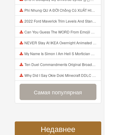
Phi Nhung QU A ĐỜI Chồng Cũ XUẤT HIỆN Khóc Hối Hận Vì Làm Điều KHỦNG KHIẾP Với Cô Mp3
2022 Ford Maverick Trim Levels And Standard Features Explained Mp3
Can You Guess The WORD From Emojii COMPOUND WORD EMOJII CHALLENGE 90 PEOPLE FAIL Guess Mp3
NEVER Stay At IKEA Overnight Animated SCP 3008 Horror Story Mp3
My Name Is Simon I Am Hell S Mortician And I Am Going To Kill God Creepypasta Mp3
Ten Duel Commandments Original Broadway Cast Of Hamilton Lyrics Mp3
Why Did I Say Okie Doki Minecraft DDLC Animated Music Video Song By The Stupendium Mp3
Самая популярная
Недавнее