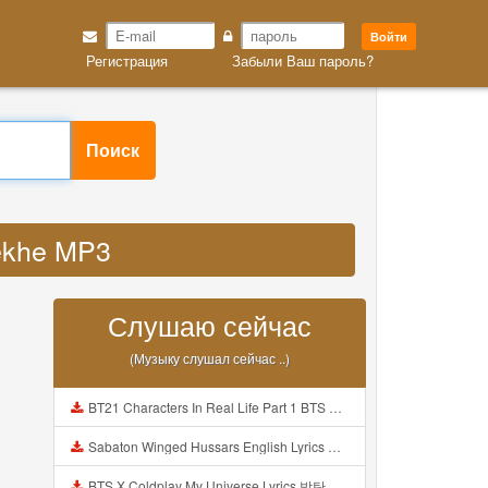
Войти
Регистрация
Забыли Ваш пароль?
Поиск
dekhe MP3
Слушаю сейчас
(Музыку слушал сейчас ..)
BT21 Characters In Real Life Part 1 BTS AND BT21 방탄소년단 BT21 BT21아가들은 아빠조아 따라쟁이들 BTS Vs BT21 Mp3
Sabaton Winged Hussars English Lyrics Mp3
BTS X Coldplay My Universe Lyrics 방탄소년단 콜드플레이 My Universe 가사 Color Coded Lyrics Han Rom Eng Mp3