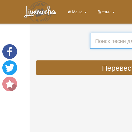
Меню
язык
Перевест