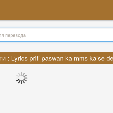
и : Lyrics priti paswan ka mms kaise 