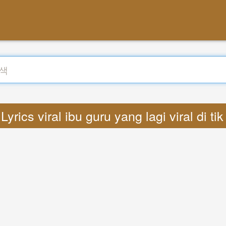
rics viral ibu guru yang lagi viral di ti