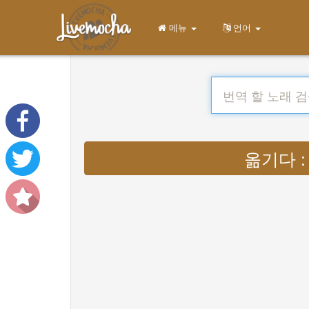
메뉴
언어
옮기다 : Ly