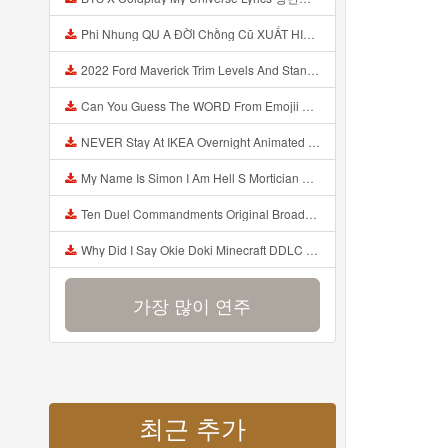
Phi Nhung QU A ĐỜI Chồng Cũ XUẤT HIỆN Khóc Hối Hận Vì Làm Điều KHỦNG KHIẾP Với Cô Mp3
2022 Ford Maverick Trim Levels And Standard Features Explained Mp3
Can You Guess The WORD From Emojii COMPOUND WORD EMOJII CHALLENGE 90 PEOPLE FAIL Guess Mp3
NEVER Stay At IKEA Overnight Animated SCP 3008 Horror Story Mp3
My Name Is Simon I Am Hell S Mortician And I Am Going To Kill God Creepypasta Mp3
Ten Duel Commandments Original Broadway Cast Of Hamilton Lyrics Mp3
Why Did I Say Okie Doki Minecraft DDLC Animated Music Video Song By The Stupendium Mp3
가장 많이 연주
최근 추가