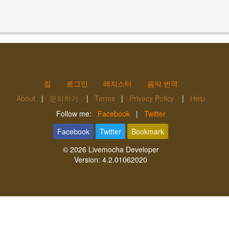
집
로그인
레지스터
음악 번역
About
|
문의하기
|
Terms
|
Privacy Policy
|
Help
Follow me:
Facebook
|
Twitter
Facebook
Twitter
Bookmark
© 2026
Livemocha Developer
Version:
4.2.01062020