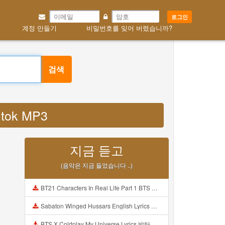
로그인
계정 만들기
비밀번호를 잊어 버렸습니까?
검색
k tok MP3
지금 듣고
(음악은 지금 들었습니다 ..)
BT21 Characters In Real Life Part 1 BTS AND BT21 방탄소년단 BT21 BT21아가들은 아빠조아 따라쟁이들 BTS Vs BT21 Mp3
Sabaton Winged Hussars English Lyrics Mp3
BTS X Coldplay My Universe Lyrics 방탄소년단 콜드플레이 My Universe 가사 Color Coded Lyrics Han Rom Eng Mp3