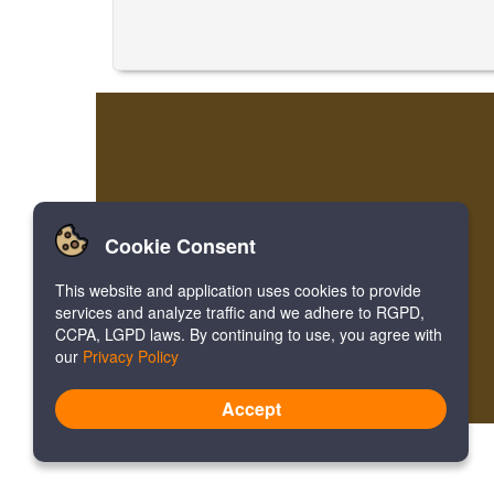
Cookie Consent
This website and application uses cookies to provide
services and analyze traffic and we adhere to RGPD,
CCPA, LGPD laws. By continuing to use, you agree with
our
Privacy Policy
Accept