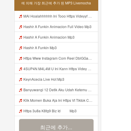
에 의해 가장 최근에 추가 된 MP3 Livemocha
MAl Hoalahhhhhh Ini Tooo Https Videyyf Wryvfr Web Id ᅠ ᅠ ᅠ ᅠ ᅠ ᅠ ᅠ ᅠ ᅠ ᅠ ᅠ ᅠ ᅠ ᅠ ᅠ ᅠ ᅠ ᅠ ᅠ ᅠ ᅠ ᅠ ᅠ ᅠ ᅠ ᅠ ᅠ ᅠ ᅠ ᅠ ᅠ ᅠ ᅠ ᅠ ᅠ ᅠ ᅠ ᅠ ᅠ ᅠ ᅠ ᅠ ᅠ ᅠ ᅠ ᅠ ᅠ ᅠ ᅠ ᅠ ᅠ ᅠ ᅠ ᅠ ᅠ ᅠ ᅠ ᅠ Mp3
Hashir A Funkin Animacion Full Video Mp3
Hashir A Funkin Animacion Mp3
Hashir A Funkin Mp3
Https Www Instagram Com Reel DblGGaBhaXU Comment Id 17941931769292283 Mp3
4SUP4N M4L4M U Ini Kann Https Videy Co Yews Web Id PTldKA ᅠ ᅠ ᅠ ᅠ ᅠ ᅠ ᅠ ᅠ ᅠ ᅠ ᅠ ᅠ ᅠ ᅠ ᅠ ᅠ ᅠ ᅠ ᅠ ᅠ ᅠ ᅠ ᅠ ᅠ ᅠ ᅠ ᅠ ᅠ ᅠ ᅠ ᅠ ᅠ ᅠ ᅠ ᅠ ᅠ ᅠ ᅠ ᅠ ᅠ ᅠ ᅠ ᅠ ᅠ ᅠ ᅠ ᅠ ᅠ ᅠ ᅠ ᅠ ᅠ ᅠ ᅠ ᅠ ᅠ ᅠ ᅠ Mp3
KeynAcecia Live Hot Mp3
Banyuwangi 12 Detik Aku Udah Ketemu Https Videyq Gdwuys Web Id ᅟᅟᅟᅟᅟᅟᅟᅟᅟᅟᅟᅟᅟᅟᅟᅟᅟᅟᅟᅟᅟᅟᅟᅟᅟᅟᅟᅟᅟᅟᅟᅟ ᅠ ᅠ ᅠ ᅠ ᅠ ᅠ ᅠ ᅠ ᅠ ᅠ ᅠ ᅠ ᅠ ᅠ ᅠ ᅠ ᅠ ᅠ ᅠ ᅠ ᅠ ᅠ ᅠ ᅠ ᅠ ᅠ ᅠ ᅠ ᅠ ᅠ ᅠ ᅠ ᅠ ᅠ ᅠ Mp3
Klik Momen Buka Aja Ini Https Vt Tiktok Com ZS4a8PB8j Mp3
Https 3u8a K8fg9 Biz Id ᅠ ᅠ Mp3
최근에 추가...