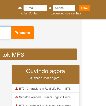
Entrar
Criar Conta
Esqueceu sua senha?
Procurar
ik tok MP3
Ouvindo agora
(Músicas ouvidas agora ..)
BT21 Characters In Real Life Part 1 BTS AND BT21 방탄소년단 BT21 BT21아가들은 아빠조아 따라쟁이들 BTS Vs BT21 Mp3
Sabaton Winged Hussars English Lyrics Mp3
BTS X Coldplay My Universe Lyrics 방탄소년단 콜드플레이 My Universe 가사 Color Coded Lyrics Han Rom Eng Mp3