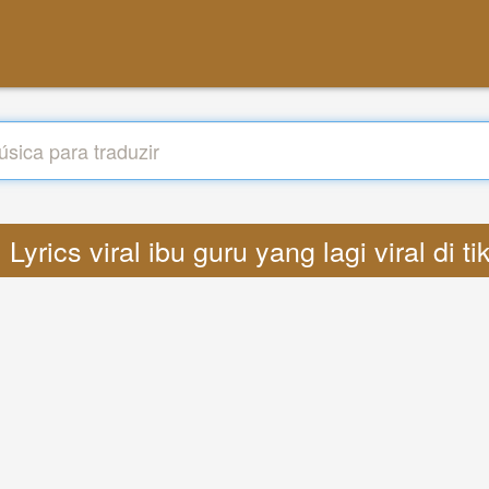
: Lyrics viral ibu guru yang lagi viral di t