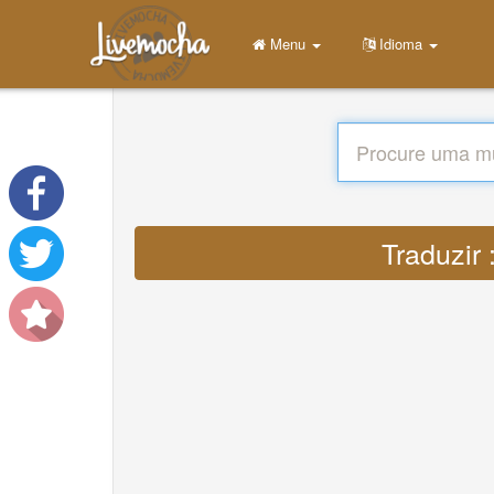
Menu
Idioma
Traduzir 