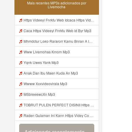
Mais recentes MP3s adicionados por
Livemocha
Https Videeyl Fnrkfu Web Idcaca Https Videeyl Fnrkfu Web Id Byr Mp3
Caca Https Videeyl Fnrkfu Web Id Byr Mp3
Mhmdctur Loʀᴅ Rararorr Kamu Bnran A Ini Https Videy Lnbcz Web Id Ini Kah ᅠ ᅠ ᅠ ᅠ ᅠ ᅠ ᅠ ᅠ ᅠ ᅠ ᅠ ᅠ ᅠ ᅠ ᅠ ᅠ ᅠ ᅠ ᅠ ᅠ ᅠ ᅠ ᅠ ᅠ ᅠ ᅠ ᅠ ᅠ ᅠ ᅠ ᅠ ᅠ ᅠ ᅠ ᅠ ᅠ ᅠ ᅠ ᅠ ᅠ ᅠ ᅠ ᅠ ᅠ ᅠ ᅠ ᅠ ᅠ ᅠ ᅠ ᅠ ᅠ ᅠ ᅠ ᅠ ᅠ ᅠ ᅠ ᅠ ᅠ ᅠ ᅠ ᅠ ᅠ ᅠ ᅠ Mp3
Www Livemohas Kmom Mp3
Yqnk Uwes Yank Mp3
Anak Dan Ibu Maen Kuda An Mp3
Wwww Xxxvideovirala Mp3
MSbreeewcXn Mp3
TOBRUT PULEN PERFECT DISINII Https Qhaj D62gs Biz Id Mp3
Raden Gulaman Ini Kann Https Videy Co Yews Web Id PTldKA ᅠ ᅠ ᅠ ᅠ ᅠ ᅠ ᅠ ᅠ ᅠ ᅠ ᅠ ᅠ ᅠ ᅠ ᅠ ᅠ ᅠ ᅠ ᅠ ᅠ ᅠ ᅠ ᅠ ᅠ ᅠ ᅠ ᅠ ᅠ ᅠ ᅠ ᅠ ᅠ ᅠ ᅠ ᅠ ᅠ ᅠ ᅠ ᅠ ᅠ ᅠ ᅠ ᅠ ᅠ ᅠ ᅠ ᅠ ᅠ ᅠ ᅠ ᅠ ᅠ ᅠ ᅠ ᅠ ᅠ ᅠ Https Videyl Gdwuys Web Id ᅠ Mp3
Adicionado recentemente...