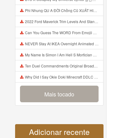
Phi Nhung QU A ĐỜI Chồng Cũ XUẤT HIỆN Khóc Hối Hận Vì Làm Điều KHỦNG KHIẾP Với Cô Mp3
2022 Ford Maverick Trim Levels And Standard Features Explained Mp3
Can You Guess The WORD From Emojii COMPOUND WORD EMOJII CHALLENGE 90 PEOPLE FAIL Guess Mp3
NEVER Stay At IKEA Overnight Animated SCP 3008 Horror Story Mp3
My Name Is Simon I Am Hell S Mortician And I Am Going To Kill God Creepypasta Mp3
Ten Duel Commandments Original Broadway Cast Of Hamilton Lyrics Mp3
Why Did I Say Okie Doki Minecraft DDLC Animated Music Video Song By The Stupendium Mp3
Mais tocado
Adicionar recente