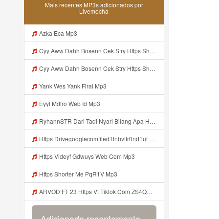
Mais recentes MP3s adicionados por
Livemocha
Azka Eca Mp3
Cyy Aww Dahh Bosenn Cek Stry Https Shorturl Asia PkUQo ᅟᅟᅟᅟᅟᅟᅟᅟᅟᅟᅟᅟᅟᅟᅟᅟᅟᅟᅟᅟᅟᅟᅟᅟᅟᅟᅟᅟᅟᅟᅟᅟ ᅟᅟᅟᅟᅟᅟᅟᅟᅟᅟᅟᅟᅟᅟᅟᅟᅟᅟᅟᅟᅟᅟᅟᅟᅟᅟᅟᅟᅟᅟᅟᅟᅟᅟᅟᅟᅟᅟᅟᅟᅟᅟᅟᅟᅟᅟᅟᅟᅟᅟᅟᅟᅟᅟᅟᅟᅟᅟᅟᅟᅟᅟᅟᅟᅟᅟᅟᅟᅟᅟᅟᅟᅟᅟᅟᅟᅟᅟᅟᅟᅟᅟᅟᅟᅟᅟᅟᅟᅟᅟᅟᅟᅟᅟᅟᅟᅟᅟᅟᅟᅟᅟᅟᅟᅟᅟᅟᅟᅟᅟᅟᅟᅟᅟᅟᅟᅟᅟᅟᅟᅟᅟᅟᅟᅟᅟᅟᅟᅟᅟᅟᅟᅟᅟᅟᅟᅟ ᅠ ᅠ ᅠ ᅠ ᅠ ᅠ ᅠ ᅠ ᅠ ᅠ ᅠ ᅠ ᅠ ᅠ ᅠ Mp3
Cyy Aww Dahh Bosenn Cek Stry Https Shorturl Asia PkUQo ᅟᅟᅟᅟᅟᅟᅟᅟᅟᅟᅟᅟᅟᅟᅟᅟᅟᅟᅟᅟᅟᅟᅟᅟᅟᅟᅟᅟᅟᅟᅟᅟ ᅟᅟᅟᅟᅟᅟᅟᅟᅟᅟᅟᅟᅟᅟᅟᅟᅟᅟᅟᅟᅟᅟᅟᅟᅟᅟᅟᅟᅟᅟᅟᅟᅟᅟᅟᅟᅟᅟᅟᅟᅟᅟᅟᅟᅟᅟᅟᅟᅟᅟᅟᅟᅟᅟᅟᅟᅟᅟᅟᅟᅟᅟᅟᅟᅟᅟᅟᅟᅟᅟᅟᅟᅟᅟᅟᅟᅟᅟᅟᅟᅟᅟᅟᅟᅟᅟᅟᅟᅟᅟᅟᅟᅟᅟᅟᅟᅟᅟᅟᅟᅟᅟᅟᅟᅟᅟᅟᅟᅟᅟᅟᅟᅟᅟᅟᅟᅟᅟᅟᅟᅟᅟᅟᅟᅟᅟᅟᅟᅟᅟᅟᅟᅟᅟᅟᅟᅟ ᅠ ᅠ ᅠ ᅠ ᅠ ᅠ ᅠ ᅠ ᅠ ᅠ ᅠ ᅠ ᅠ ᅠ ᅠ Mp3
Yank Wes Yank Firal Mp3
Eyyl Mdfro Web Id Mp3
RyhannSTR Dari Tadi Nyari Bilang Apa Https Videeyc Gdwuys Web Id ᅠ ᅠ ᅠ ᅠ ᅠ ᅠ ᅠ ᅠ ᅠ ᅠ ᅠ ᅠ ᅠ ᅠ ᅠ ᅠ ᅠ ᅠ ᅠ ᅠ ᅠ ᅠ ᅠ ᅠ ᅠ ᅠ ᅠ ᅠ ᅠ ᅠ ᅠ ᅠ ᅠ ᅠ ᅠ ᅠ ᅠ ᅠ ᅠ ᅠ ᅠ ᅠ ᅠ ᅠ ᅠ ᅠ ᅠ ᅠ ᅠ ᅠ ᅠ ᅠ ᅠ ᅠ ᅠ ᅠ ᅠ ᅠ OK Mp3
Https Drivegooglecomfiled1fnbvtfr0nd1uf Mp3
Https Videyf Gdwuys Web Com Mp3
Https Shorter Me PqR1V Mp3
ARVOD FT 23 Https Vt Tiktok Com ZS4QNhMaV Mp3
Adicionado recentemente...