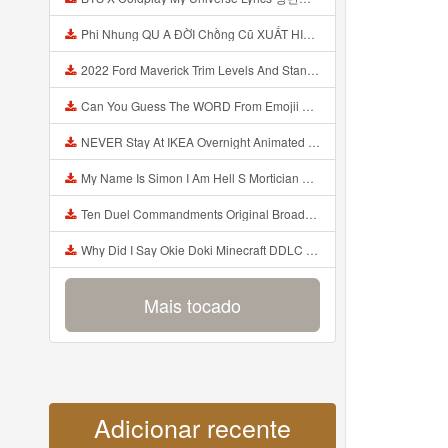
Phi Nhung QU A ĐỜI Chồng Cũ XUẤT HIỆN Khóc Hối Hận Vì Làm Điều KHỦNG KHIẾP Với Cô Mp3
2022 Ford Maverick Trim Levels And Standard Features Explained Mp3
Can You Guess The WORD From Emojii COMPOUND WORD EMOJII CHALLENGE 90 PEOPLE FAIL Guess Mp3
NEVER Stay At IKEA Overnight Animated SCP 3008 Horror Story Mp3
My Name Is Simon I Am Hell S Mortician And I Am Going To Kill God Creepypasta Mp3
Ten Duel Commandments Original Broadway Cast Of Hamilton Lyrics Mp3
Why Did I Say Okie Doki Minecraft DDLC Animated Music Video Song By The Stupendium Mp3
Mais tocado
Adicionar recente