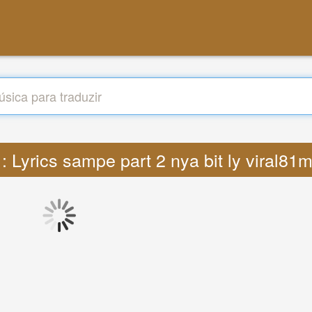
 : Lyrics sampe part 2 nya bit ly viral8