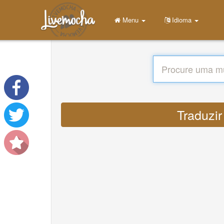
Menu
Idioma
Traduzir