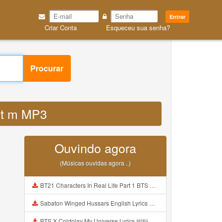
Entrar
Criar Conta
Esqueceu sua senha?
Procurar
1mt m MP3
Ouvindo agora
(Músicas ouvidas agora ..)
BT21 Characters In Real Life Part 1 BTS AND BT21 방탄소년단 BT21 BT21아가들은 아빠조아 따라쟁이들 BTS Vs BT21 Mp3
Sabaton Winged Hussars English Lyrics Mp3
BTS X Coldplay My Universe Lyrics 방탄소년단 콜드플레이 My Universe 가사 Color Coded Lyrics Han Rom Eng Mp3