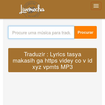
Procurar
Traduzir : Lyrics tasya
makasih ga https videy co v id
xyz vpmts MP3