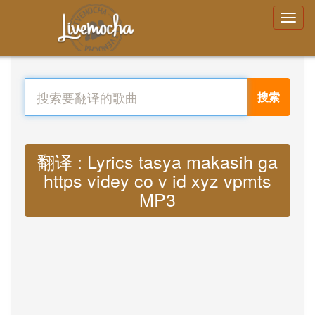
搜索
翻译 : Lyrics tasya makasih ga
https videy co v id xyz vpmts
MP3