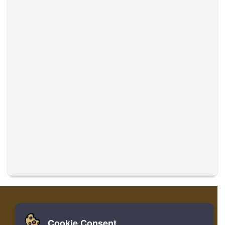
Cookie Consent