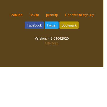
Главная
Войти
регистр
Перевести музыку
Facebook
Twitter
Bookmark
Version:
4.2.01062020
Site Map