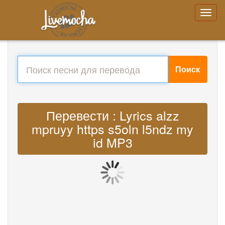
Поиск
Перевести : Lyrics alzz
mpruyy https s5oln l5ndz my
id MP3