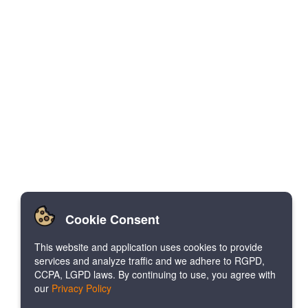
Cookie Consent
This website and application uses cookies to provide
services and analyze traffic and we adhere to RGPD,
CCPA, LGPD laws. By continuing to use, you agree with
our
Privacy Policy