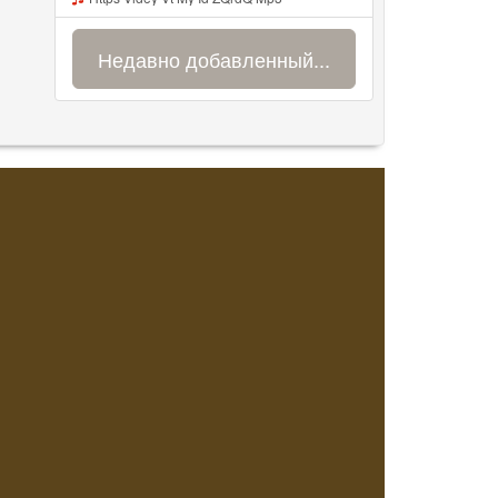
Недавно добавленный...