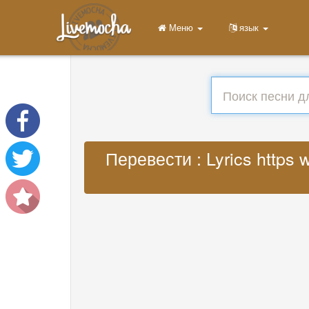
Меню
язык
Перевести : Lyrics https 