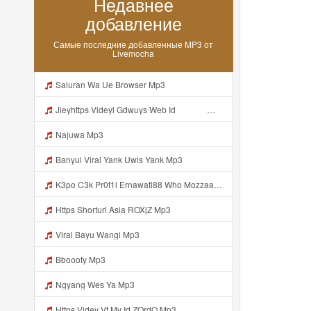
Недавнее
добавление
Самые последние добавленные MP3 от
Livemocha
Saluran Wa Ue Browser Mp3
Jieyhttps Videyl Gdwuys Web Id ᅠ ᅠ ᅠ ᅠ ᅠ ᅠ ᅠ ᅠ ᅠ ᅠ ᅠ ᅠ ᅠ ᅠ ᅠ ᅠ ᅠ ᅠ ᅠ ᅠ OKK ᅠ ᅠ ᅠ ᅠ ᅠ ᅠ ᅠ ᅠ ᅠ ᅠ ᅠ ᅠ ᅠ ᅠ ᅠ ᅠ ᅠ ᅠ ᅠ ᅠ ᅠ ᅠ ᅠ ᅠ ᅠ ᅠ ᅠ ᅠ ᅠ ᅠ ᅠ ᅠ ᅠ Mp3
Najuwa Mp3
Banyui Viral Yank Uwis Yank Mp3
K3po C3k Pr0f1l Ernawati88 Who Mozzaa Nih Jir Udh Bosan Https Videyt Gdwuys Web Idᅟᅟᅟᅟᅟᅟᅟᅟᅟᅟᅟᅟᅟᅟᅟᅟᅟᅟᅟᅟᅟᅟᅟᅟᅟᅟᅟᅟᅟᅟᅟᅟᅟᅟᅟᅟᅟᅟᅟᅟᅟᅟᅟᅟᅟᅟᅟᅟᅟᅟᅟᅟᅟᅟᅟᅟᅟᅟᅟᅟᅟᅟᅟᅟᅟᅟᅟᅟᅟᅟᅟᅟᅟᅟᅟᅟᅟᅟᅟᅟᅟᅟᅟᅟᅟᅟᅟᅟᅟᅟᅟᅟᅟᅟᅟᅟ ᅠ ᅠ ᅠ ᅠ ᅠ ᅠ ᅠ ᅠ ᅠ ᅠ ᅠ ᅠ Mp3
Https Shorturl Asia ROXjZ Mp3
Viral Bayu Wangi Mp3
Bboooty Mp3
Ngyang Wes Ya Mp3
Https Videy Vt My Id ZQrdQ Mp3