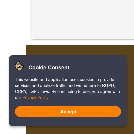
Cookie Consent
This website and application uses cookies to provide
services and analyze traffic and we adhere to RGPD,
CCPA, LGPD laws. By continuing to use, you agree with
our
Privacy Policy
Accept