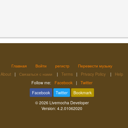
Главная
Войти
регистр
Перевести музыку
About
|
Связаться с нами
|
Terms
|
Privacy Policy
|
Help
Follow me:
Facebook
|
Twitter
Facebook
Twitter
Bookmark
© 2026
Livemocha Developer
Version:
4.2.01062020