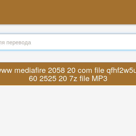
www mediafire 2058 20 com file qfhf2w5ur
60 2525 20 7z file MP3