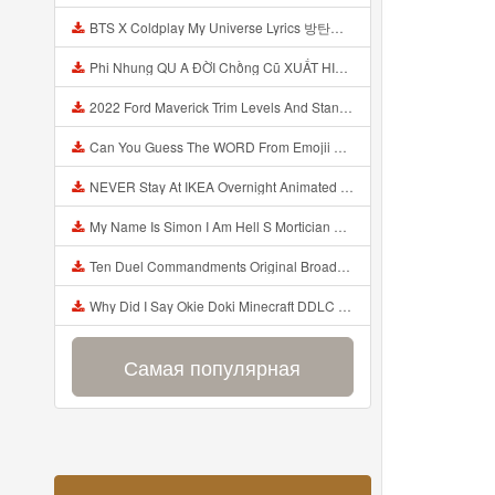
BTS X Coldplay My Universe Lyrics 방탄소년단 콜드플레이 My Universe 가사 Color Coded Lyrics Han Rom Eng Mp3
Phi Nhung QU A ĐỜI Chồng Cũ XUẤT HIỆN Khóc Hối Hận Vì Làm Điều KHỦNG KHIẾP Với Cô Mp3
2022 Ford Maverick Trim Levels And Standard Features Explained Mp3
Can You Guess The WORD From Emojii COMPOUND WORD EMOJII CHALLENGE 90 PEOPLE FAIL Guess Mp3
NEVER Stay At IKEA Overnight Animated SCP 3008 Horror Story Mp3
My Name Is Simon I Am Hell S Mortician And I Am Going To Kill God Creepypasta Mp3
Ten Duel Commandments Original Broadway Cast Of Hamilton Lyrics Mp3
Why Did I Say Okie Doki Minecraft DDLC Animated Music Video Song By The Stupendium Mp3
Самая популярная