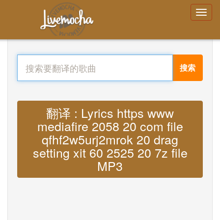
搜索
翻译 : Lyrics https www
mediafire 2058 20 com file
qfhf2w5urj2mrok 20 drag
setting xit 60 2525 20 7z file
MP3