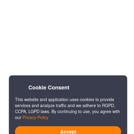
Cookie Consent
This website and application uses cookies to provide
services and analyze traffic and we adhere to RGPD,
CCPA, LGPD laws. By continuing to use, you agree with
our
Privacy Policy
Accept