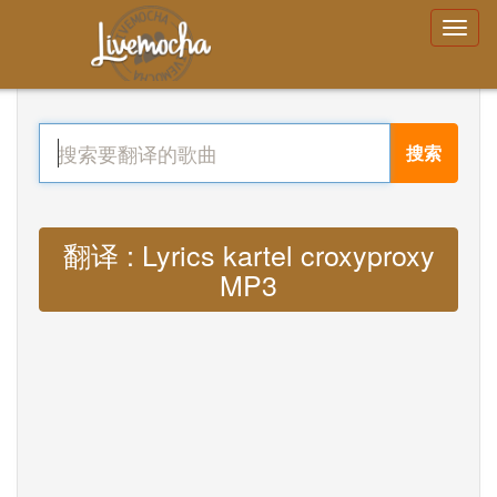
搜索
翻译 : Lyrics kartel croxyproxy
MP3