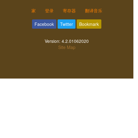
家
登录
寄存器
翻译音乐
Facebook
Twitter
Bookmark
Version:
4.2.01062020
Site Map