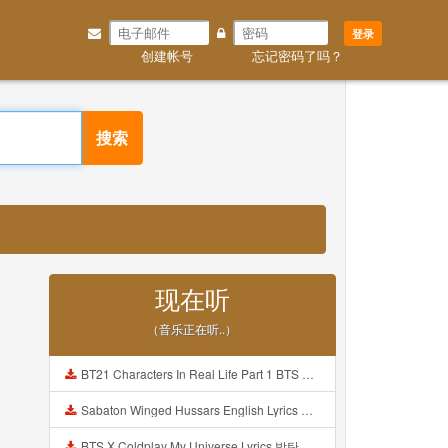
登录
创建帐号
忘记密码了吗？
搜索
现在听
（音乐正在听..）
BT21 Characters In Real Life Part 1 BTS AND BT21 방탄소년단 BT21 BT21아가들은 아빠조아 따라쟁이들 BTS Vs BT21 Mp3
Sabaton Winged Hussars English Lyrics Mp3
BTS X Coldplay My Universe Lyrics 방탄소년단 콜드플레이 My Universe 가사 Color Coded Lyrics Han Rom Eng Mp3