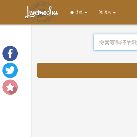
菜单
语言