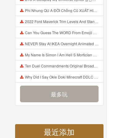
Phi Nhung QU A ĐỜI Chồng Cũ XUẤT HIỆN Khóc Hối Hận Vì Làm Điều KHỦNG KHIẾP Với Cô Mp3
2022 Ford Maverick Trim Levels And Standard Features Explained Mp3
Can You Guess The WORD From Emojii COMPOUND WORD EMOJII CHALLENGE 90 PEOPLE FAIL Guess Mp3
NEVER Stay At IKEA Overnight Animated SCP 3008 Horror Story Mp3
My Name Is Simon I Am Hell S Mortician And I Am Going To Kill God Creepypasta Mp3
Ten Duel Commandments Original Broadway Cast Of Hamilton Lyrics Mp3
Why Did I Say Okie Doki Minecraft DDLC Animated Music Video Song By The Stupendium Mp3
最多玩
最近添加