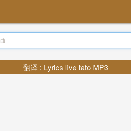
翻译 : Lyrics live tato MP3