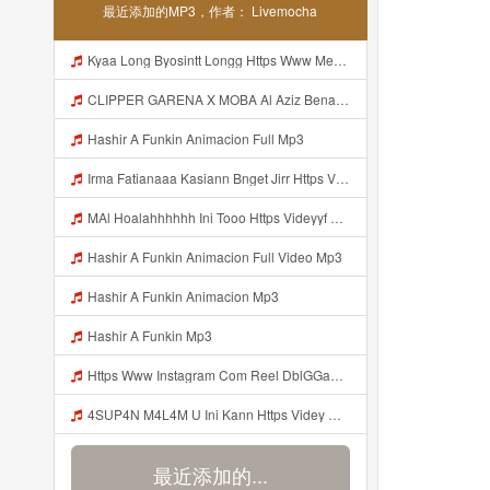
最近添加的MP3，作者： Livemocha
Kyaa Long Byosintt Longg Https Www Mediafire Com Folder K3mydgsfchzb1 SENDAL PIA C9 Mp3
CLIPPER GARENA X MOBA Al Aziz Benal Ini Https Shorter Me Videyy Tfg Https Shorter Me Videyy Tfg Https Shorter Me Videyy Tfg ᅠ ᅠ ᅠ ᅠ ᅠ ᅠ ᅠ ᅠ ᅠ ᅠ ᅠ ᅠ ᅠ ᅠ ᅠ ᅠ ᅠ ᅠ ᅠ Ok ᅠ ᅠ ᅠ ᅠ ᅠ ᅠ ᅠ ᅠ ᅠ ᅠ ᅠ ᅠ ᅠ ᅠ ᅠ ᅠ ᅠ ᅠ ᅠ ᅠ ᅠ ᅠ ᅠ ᅠ ᅠ ᅠ ᅠ ᅠ ᅠ ᅠ ᅠ ᅠ ᅠ ᅠ ᅠ ᅠ ᅠ Mp3
Hashir A Funkin Animacion Full Mp3
Irma Fatianaaa Kasiann Bnget Jirr Https Videy Co Yews Web Id PTldKA ᅠ ᅠ ᅠ ᅠ ᅠ ᅠ ᅠ ᅠ ᅠ ᅠ ᅠ ᅠ ᅠ ᅠ ᅠ ᅠ ᅠ ᅠ ᅠ ᅠ ᅠ ᅠ ᅠ ᅠ ᅠ ᅠ ᅠ ᅠ ᅠ ᅠ ᅠ ᅠ ᅠ ᅠ ᅠ ᅠ ᅠ ᅠ ᅠ ᅠ ᅠ Mp3
MAl Hoalahhhhhh Ini Tooo Https Videyyf Wryvfr Web Id ᅠ ᅠ ᅠ ᅠ ᅠ ᅠ ᅠ ᅠ ᅠ ᅠ ᅠ ᅠ ᅠ ᅠ ᅠ ᅠ ᅠ ᅠ ᅠ ᅠ ᅠ ᅠ ᅠ ᅠ ᅠ ᅠ ᅠ ᅠ ᅠ ᅠ ᅠ ᅠ ᅠ ᅠ ᅠ ᅠ ᅠ ᅠ ᅠ ᅠ ᅠ ᅠ ᅠ ᅠ ᅠ ᅠ ᅠ ᅠ ᅠ ᅠ ᅠ ᅠ ᅠ ᅠ ᅠ ᅠ ᅠ ᅠ Mp3
Hashir A Funkin Animacion Full Video Mp3
Hashir A Funkin Animacion Mp3
Hashir A Funkin Mp3
Https Www Instagram Com Reel DblGGaBhaXU Comment Id 17941931769292283 Mp3
4SUP4N M4L4M U Ini Kann Https Videy Co Yews Web Id PTldKA ᅠ ᅠ ᅠ ᅠ ᅠ ᅠ ᅠ ᅠ ᅠ ᅠ ᅠ ᅠ ᅠ ᅠ ᅠ ᅠ ᅠ ᅠ ᅠ ᅠ ᅠ ᅠ ᅠ ᅠ ᅠ ᅠ ᅠ ᅠ ᅠ ᅠ ᅠ ᅠ ᅠ ᅠ ᅠ ᅠ ᅠ ᅠ ᅠ ᅠ ᅠ ᅠ ᅠ ᅠ ᅠ ᅠ ᅠ ᅠ ᅠ ᅠ ᅠ ᅠ ᅠ ᅠ ᅠ ᅠ ᅠ ᅠ Mp3
最近添加的...