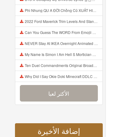
Phi Nhung QU A ĐỜI Chồng Cũ XUẤT HIỆN Khóc Hối Hận Vì Làm Điều KHỦNG KHIẾP Với Cô Mp3
2022 Ford Maverick Trim Levels And Standard Features Explained Mp3
Can You Guess The WORD From Emojii COMPOUND WORD EMOJII CHALLENGE 90 PEOPLE FAIL Guess Mp3
NEVER Stay At IKEA Overnight Animated SCP 3008 Horror Story Mp3
My Name Is Simon I Am Hell S Mortician And I Am Going To Kill God Creepypasta Mp3
Ten Duel Commandments Original Broadway Cast Of Hamilton Lyrics Mp3
Why Did I Say Okie Doki Minecraft DDLC Animated Music Video Song By The Stupendium Mp3
الأكثر لعبا
إضافة الأخيرة