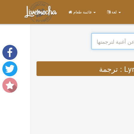
قائمة طعام
لغة
ترجمة