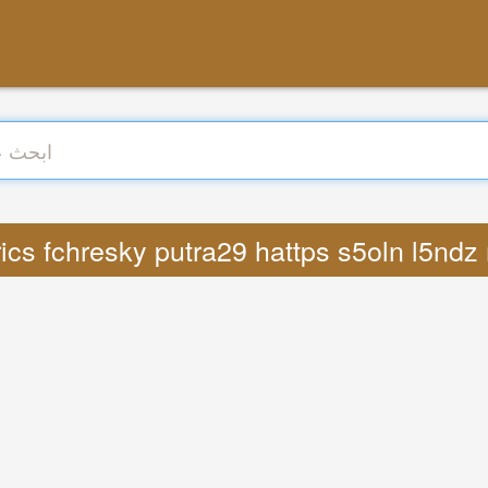
 : Lyrics fchresky putra29 hattps s5oln l5n