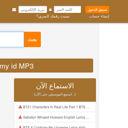
تسجيل الدخول
نسيت رقمك السري؟
إنشاء حساب
بحث
dz my id MP3
الاستماع الآن
(استمع الموسيقي حتى الآن ..)
BT21 Characters In Real Life Part 1 BTS AND BT21 방탄소년단 BT21 BT21아가들은 아빠조아 따라쟁이들 BTS Vs BT21 Mp3
Sabaton Winged Hussars English Lyrics Mp3
BTS X Coldplay My Universe Lyrics 방탄소년단 콜드플레이 My Universe 가사 Color Coded Lyrics Han Rom Eng Mp3