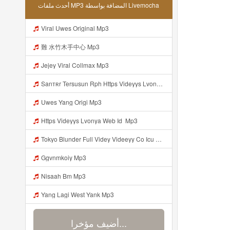
أحدث ملفات MP3 المضافة بواسطة Livemocha
Viral Uwes Original Mp3
難 水竹木手中心 Mp3
Jejey Viral Collmax Mp3
Sanтʀr Tersusun Rph Https Videyys Lvonya Web Id ᅟᅟᅟᅟᅟᅟᅟᅟᅟᅟᅟᅟᅟᅟᅟᅟᅟᅟᅟᅟᅟᅟᅟᅟᅟᅟᅟᅟᅟᅟᅟᅟ ᅠ ᅠ ᅠ ᅠ ᅠ ᅠ ᅠ ᅠ ᅠ ᅠ ᅠ ᅠ ᅠ ᅠ ᅠ OKk ᅠ ᅠ ᅠ ᅠ ᅠ ᅠ ᅠ ᅠ ᅠ ᅠ ᅠ ᅠ ᅠ ᅠ ᅠ ᅠ ᅠ Mp3
Uwes Yang Origi Mp3
Https Videyys Lvonya Web Id ᅟᅟᅟᅟᅟᅟᅟᅟᅟᅟᅟᅟᅟᅟᅟᅟᅟᅟᅟᅟᅟᅟᅟᅟᅟᅟᅟᅟᅟᅟᅟᅟ Mp3
Tokyo Blunder Full Videy Videeyy Co Icu G V Thkg Mp3 Mp3 Mp3
Ggvnmkoiy Mp3
Nisaah Bm Mp3
Yang Lagi West Yank Mp3
أضيف مؤخرا...