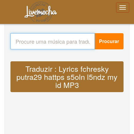
Procurar
Traduzir : Lyrics fchresky
putra29 hattps s5oln l5ndz my
id MP3