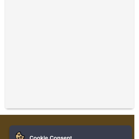
Cookie Consent