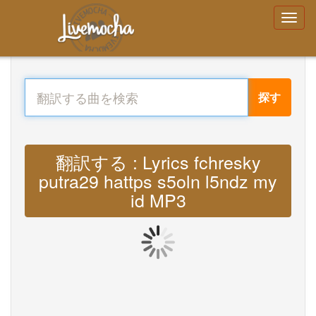
探す
翻訳する : Lyrics fchresky
putra29 hattps s5oln l5ndz my
id MP3