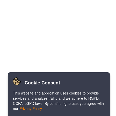
Cookie Consent
This website and application uses cookies to provide
services and analyze traffic and we adhere to RGPD,
CCPA, LGPD laws. By continuing to use, you agree with
our
Privacy Policy