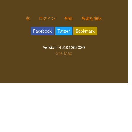
家
ログイン
登録
音楽を翻訳
Facebook
Twitter
Bookmark
Version:
4.2.01062020
Site Map