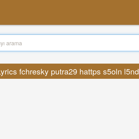
yrics fchresky putra29 hattps s5oln l5