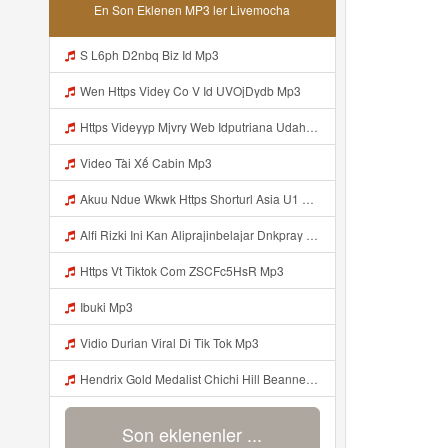
En Son Eklenen MP3 ler Livemocha
S L6ph D2nbq Biz Id Mp3
Wen Https Videy Co V Id UVOjDydb Mp3
Https Videyyp Mjvry Web Idputriana Udahh Bosenn Https Videyyp Mjvry Web Id ᅠ ᅠ ᅠ ᅠ ᅠ ᅠ ᅠ ᅠ ᅠ ᅠ ᅠ ᅠ ᅠ ᅠ ᅠ ᅠ ᅠ ᅠ ᅠ ᅠ Ok ᅠ ᅠ ᅠ ᅠ ᅠ ᅠ ᅠ ᅠ ᅠ ᅠ ᅠ ᅠ ᅠ ᅠ ᅠ ᅠ ᅠ ᅠ ᅠ ᅠ ᅠ ᅠ ᅠ ᅠ ᅠ ᅠ ᅠ ᅠ ᅠ ᅠ ᅠ ᅠ ᅠ ᅠ ᅠ ᅠ ᅠ ᅠ ᅠ ᅠ V Mp3
Video Tài Xế Cabin Mp3
Akuu Ndue Wkwk Https Shorturl Asia U1 Mp3
Alfi Rizki Ini Kan Aliprajinbelajar Dnkpray Gasken Bangg Https Videey Dpoyn Cfd ᅠ ᅠ ᅠ ᅠ ᅠ ᅠ ᅠ ᅠ ᅠ ᅠ ᅠ ᅠ ᅠ ᅠ ᅠ ᅠ ᅠ ᅠ ᅠ ᅠ ᅠ ᅠ ᅠ ᅠ ᅠ ᅠ ᅠ ᅠ ᅠ ᅠ ᅠ ᅠ ᅠ ᅠ ᅠ ᅠ ᅠ ᅠ ᅠ ᅠ ᅠ ᅠ ᅠ ᅠ ᅠ ᅠ ᅠ ᅠ ᅠ ᅠ ᅠ ᅠ ᅠ ᅠ ᅠ Mp3
Https Vt Tiktok Com ZSCFc5HsR Mp3
Ibuki Mp3
Vidio Durian Viral Di Tik Tok Mp3
Hendrix Gold Medalist Chichi Hill Beanne Jonalyn Sevilla A K A Lynini Fyang Meia 2v1 Ayesha Openario Jijiplays Ayesha Openario Irish Rosario Daphne Reiko Andrea Brown Fulljust Altina Damon Jijiplays Carmella Lynini Copy Link Nyo Lang Mga Bossing Sa Discor Mp3
Son eklenenler ...