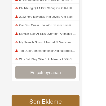
Phi Nhung QU A ĐỜI Chồng Cũ XUẤT HIỆN Khóc Hối Hận Vì Làm Điều KHỦNG KHIẾP Với Cô Mp3
2022 Ford Maverick Trim Levels And Standard Features Explained Mp3
Can You Guess The WORD From Emojii COMPOUND WORD EMOJII CHALLENGE 90 PEOPLE FAIL Guess Mp3
NEVER Stay At IKEA Overnight Animated SCP 3008 Horror Story Mp3
My Name Is Simon I Am Hell S Mortician And I Am Going To Kill God Creepypasta Mp3
Ten Duel Commandments Original Broadway Cast Of Hamilton Lyrics Mp3
Why Did I Say Okie Doki Minecraft DDLC Animated Music Video Song By The Stupendium Mp3
En çok oynanan
Son Ekleme