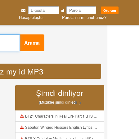
Oturum
Hesap oluştur
Parolanızı mı unuttunuz?
Arama
ndz my id MP3
Şimdi dinliyor
(Müzikler şimdi dinledi ..)
BT21 Characters In Real Life Part 1 BTS AND BT21 방탄소년단 BT21 BT21아가들은 아빠조아 따라쟁이들 BTS Vs BT21 Mp3
Sabaton Winged Hussars English Lyrics Mp3
BTS X Coldplay My Universe Lyrics 방탄소년단 콜드플레이 My Universe 가사 Color Coded Lyrics Han Rom Eng Mp3