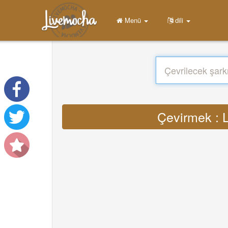
Menü
dili
Çevirmek : L