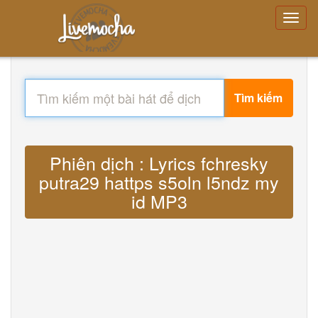
Tìm kiếm
Phiên dịch : Lyrics fchresky
putra29 hattps s5oln l5ndz my
id MP3