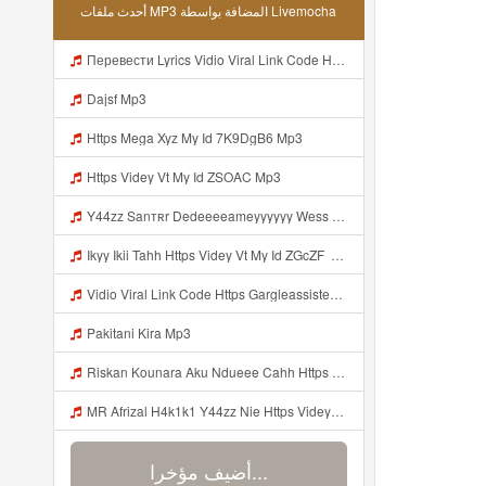
أحدث ملفات MP3 المضافة بواسطة Livemocha
Перевести Lyrics Vidio Viral Link Code Https Gargleassistedsafest Com F1bitsyd8 Key C1640d3321d8372d6f94f771cb0a13a MP3 Mp3
Dajsf Mp3
Https Mega Xyz My Id 7K9DgB6 Mp3
Https Videy Vt My Id ZSOAC Mp3
Y44zz Sanтʀr Dedeeeeameyyyyyy Wess Punyaa Https Videyys Lvonya Web Id ᅟᅟᅟᅟᅟᅟᅟᅟᅟᅟᅟᅟᅟᅟᅟᅟᅟᅟᅟᅟᅟᅟᅟᅟᅟᅟᅟᅟᅟᅟᅟᅟ ᅠ ᅠ ᅠ ᅠ ᅠ ᅠ ᅠ ᅠ ᅠ ᅠ ᅠ ᅠ ᅠ ᅠ ᅠ OKk ᅠ ᅠ ᅠ ᅠ ᅠ ᅠ ᅠ ᅠ ᅠ ᅠ ᅠ ᅠ ᅠ ᅠ ᅠ ᅠ ᅠ Mp3
Ikyy Ikii Tahh Https Videy Vt My Id ZGcZF ᅟᅟᅟᅟᅟᅟᅟᅟᅟᅟᅟᅟᅟᅟᅟᅟᅟᅟᅟᅟᅟᅟᅟᅟᅟᅟᅟᅟᅟᅟᅟᅟ ᅠ ᅠ ᅠ ᅠ ᅠ ᅠ ᅠ ᅠ ᅠ ᅠ ᅠ ᅠ ᅠ ᅠ ᅠ OKk ᅠ ᅠ ᅠ ᅠ ᅠ ᅠ ᅠ ᅠ ᅠ ᅠ ᅠ ᅠ ᅠ ᅠ ᅠ ᅠ ᅠ Mp3
Vidio Viral Link Code Https Gargleassistedsafest Com F1bitsyd8 Key C1640d3321d8372d6f94f771cb0a13a Mp3
Pakitani Kira Mp3
Riskan Kounara Aku Ndueee Cahh Https Shorter Me HPjNIt ᅟᅟᅟᅟᅟᅟᅟᅟᅟᅟᅟᅟᅟᅟᅟᅟᅟᅟᅟᅟᅟᅟᅟᅟᅟᅟᅟᅟᅟᅟᅟᅟ ᅠ ᅠ ᅠ ᅠ ᅠ ᅠ ᅠ ᅠ ᅠ ᅠ ᅠ ᅠ ᅠ ᅠ ᅠ OKk ᅠ ᅠ ᅠ ᅠ ᅠ ᅠ ᅠ ᅠ ᅠ ᅠ ᅠ ᅠ ᅠ ᅠ ᅠ ᅠ Mp3
MR Afrizal H4k1k1 Y44zz Nie Https Videyys Lvonya Web Id ᅟᅟᅟᅟᅟᅟᅟᅟᅟᅟᅟᅟᅟᅟᅟᅟᅟᅟᅟᅟᅟᅟᅟᅟᅟᅟᅟᅟᅟᅟᅟᅟ ᅠ ᅠ ᅠ ᅠ ᅠ ᅠ ᅠ ᅠ ᅠ ᅠ ᅠ ᅠ ᅠ ᅠ ᅠ OKk ᅠ ᅠ ᅠ ᅠ ᅠ ᅠ ᅠ ᅠ ᅠ ᅠ ᅠ ᅠ ᅠ ᅠ ᅠ Mp3
أضيف مؤخرا...