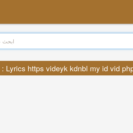
ترجمة : Lyrics https videyk kdnbl my id vid 