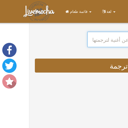
قائمة طعام
لغة