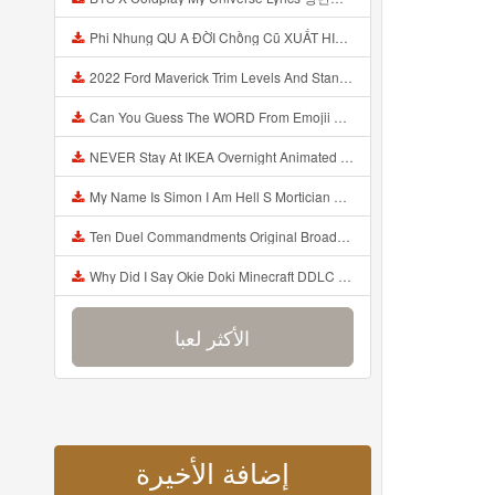
Phi Nhung QU A ĐỜI Chồng Cũ XUẤT HIỆN Khóc Hối Hận Vì Làm Điều KHỦNG KHIẾP Với Cô Mp3
2022 Ford Maverick Trim Levels And Standard Features Explained Mp3
Can You Guess The WORD From Emojii COMPOUND WORD EMOJII CHALLENGE 90 PEOPLE FAIL Guess Mp3
NEVER Stay At IKEA Overnight Animated SCP 3008 Horror Story Mp3
My Name Is Simon I Am Hell S Mortician And I Am Going To Kill God Creepypasta Mp3
Ten Duel Commandments Original Broadway Cast Of Hamilton Lyrics Mp3
Why Did I Say Okie Doki Minecraft DDLC Animated Music Video Song By The Stupendium Mp3
الأكثر لعبا
إضافة الأخيرة