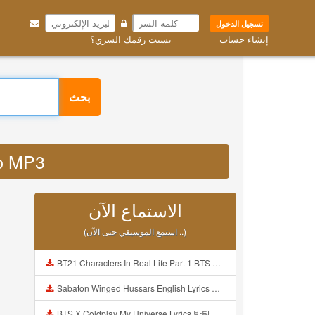
تسجيل الدخول
نسيت رقمك السري؟
إنشاء حساب
بحث
php MP3
الاستماع الآن
(استمع الموسيقي حتى الآن ..)
BT21 Characters In Real Life Part 1 BTS AND BT21 방탄소년단 BT21 BT21아가들은 아빠조아 따라쟁이들 BTS Vs BT21 Mp3
Sabaton Winged Hussars English Lyrics Mp3
BTS X Coldplay My Universe Lyrics 방탄소년단 콜드플레이 My Universe 가사 Color Coded Lyrics Han Rom Eng Mp3