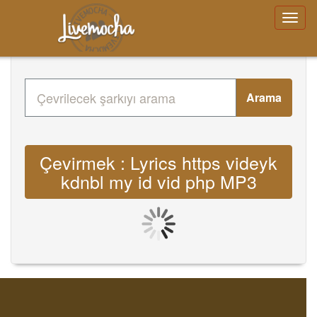
Arama
Çevirmek : Lyrics https videyk
kdnbl my id vid php MP3