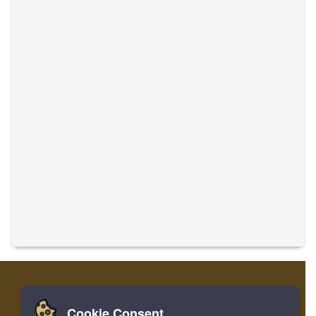
Cookie Consent