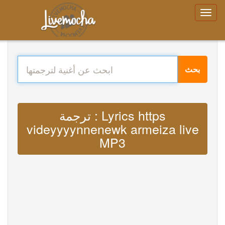
بحث
ترجمة : Lyrics https
videyyyynnenewk armeiza live
MP3