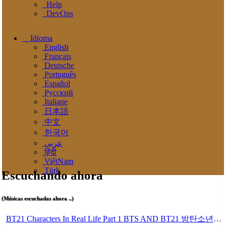
Help
DevOps
Idioma
English
Français
Deutsche
Português
Español
Pусский
Italiane
日本語
中文
한국어
عربى
हिंदी
ViệtNam
Türk
Escuchando ahora
(Músicas escuchadas ahora ..)
BT21 Characters In Real Life Part 1 BTS AND BT21 방탄소년단 BT21 BT21아가들은 아빠조아 따라쟁이들 BTS Vs BT21 Mp3