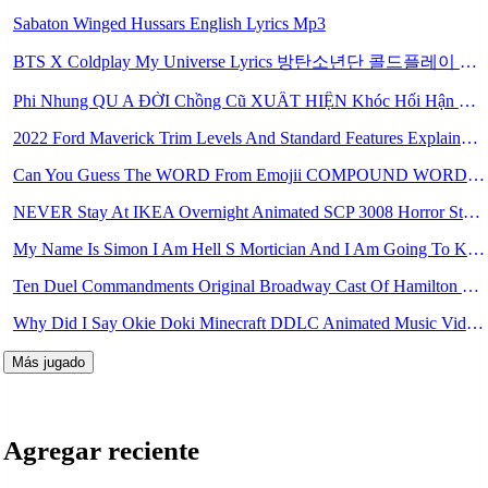
Sabaton Winged Hussars English Lyrics Mp3
BTS X Coldplay My Universe Lyrics 방탄소년단 콜드플레이 My Universe 가사 Color Coded Lyrics Han Rom Eng Mp3
Phi Nhung QU A ĐỜI Chồng Cũ XUẤT HIỆN Khóc Hối Hận Vì Làm Điều KHỦNG KHIẾP Với Cô Mp3
2022 Ford Maverick Trim Levels And Standard Features Explained Mp3
Can You Guess The WORD From Emojii COMPOUND WORD EMOJII CHALLENGE 90 PEOPLE FAIL Guess Mp3
NEVER Stay At IKEA Overnight Animated SCP 3008 Horror Story Mp3
My Name Is Simon I Am Hell S Mortician And I Am Going To Kill God Creepypasta Mp3
Ten Duel Commandments Original Broadway Cast Of Hamilton Lyrics Mp3
Why Did I Say Okie Doki Minecraft DDLC Animated Music Video Song By The Stupendium Mp3
Más jugado
Agregar reciente