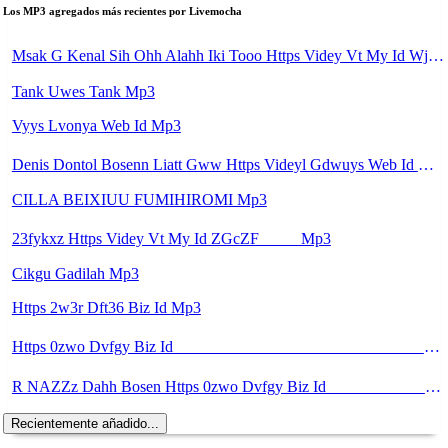
Los MP3 agregados más recientes por Livemocha
Msak G Kenal Sih Ohh Alahh Iki Tooo Https Videy Vt My Id WjPVW ᅟᅟᅟᅟᅟᅟᅟᅟᅟᅟᅟᅟᅟᅟᅟᅟᅟᅟᅟᅟᅟᅟᅟᅟᅟᅟᅟᅟᅟᅟᅟᅟ ᅠ ᅠ ᅠ ᅠ ᅠ ᅠ ᅠ ᅠ ᅠ ᅠ ᅠ ᅠ ᅠ ᅠ ᅠ OKk ᅠ ᅠ ᅠ ᅠ ᅠ ᅠ ᅠ ᅠ ᅠ ᅠ ᅠ ᅠ ᅠ ᅠ ᅠ ᅠ ᅠ Mp3
Tank Uwes Tank Mp3
Vyys Lvonya Web Id Mp3
Denis Dontol Bosenn Liatt Gww Https Videyl Gdwuys Web Id ᅠ ᅠ ᅠ ᅠ ᅠ ᅠ ᅠ ᅠ ᅠ ᅠ ᅠ ᅠ ᅠ ᅠ ᅠ ᅠ ᅠ ᅠ ᅠ ᅠ OKK ᅠ ᅠ ᅠ ᅠ ᅠ ᅠ ᅠ ᅠ ᅠ ᅠ ᅠ ᅠ ᅠ ᅠ ᅠ ᅠ ᅠ ᅠ ᅠ ᅠ ᅠ ᅠ ᅠ ᅠ ᅠ ᅠ ᅠ ᅠ ᅠ ᅠ ᅠ ᅠ ᅠ ᅠ ᅠ ᅠ ᅠ ᅠ Mp3
CILLA BEIXIUU FUMIHIROMI Mp3
23fykxz Https Videy Vt My Id ZGcZF ᅠ ᅠ Mp3
Cikgu Gadilah Mp3
Https 2w3r Dft36 Biz Id Mp3
Https 0zwo Dvfgy Biz Id ᅠ ᅠ ᅠ ᅠ ᅠ ᅠ ᅠ ᅠ ᅠ ᅠ ᅠ ᅠ ᅠ ᅠ ᅠ ᅠ ᅠ ᅠ ᅠ ᅠ ᅠ ᅠ ᅠ ᅠ ᅠ ᅠ ᅠ ᅠ ᅠ ᅠ ᅠ ᅠ ᅠ ᅠ ᅠ ᅠ ᅠ ᅠ ᅠ ᅠ ᅠ ᅠ ᅠ ᅠ ᅠ ᅠ ᅠ ᅠ ᅠ ᅠ ᅠ ᅠ ᅠ ᅠ ᅠ ᅠ ᅠ Mp3
R NAZZz Dahh Bosen Https 0zwo Dvfgy Biz Id ᅠ ᅠ ᅠ ᅠ ᅠ ᅠ ᅠ ᅠ ᅠ ᅠ ᅠ ᅠ ᅠ ᅠ ᅠ ᅠ ᅠ ᅠ ᅠ ᅠ ᅠ ᅠ ᅠ ᅠ ᅠ ᅠ ᅠ ᅠ ᅠ ᅠ ᅠ ᅠ ᅠ ᅠ ᅠ ᅠ ᅠ ᅠ ᅠ ᅠ ᅠ ᅠ ᅠ ᅠ ᅠ ᅠ ᅠ ᅠ ᅠ ᅠ ᅠ ᅠ ᅠ ᅠ ᅠ ᅠ ᅠ Mp3
Recientemente añadido...