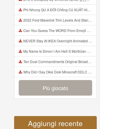
Phi Nhung QU A ĐỜI Chồng Cũ XUẤT HIỆN Khóc Hối Hận Vì Làm Điều KHỦNG KHIẾP Với Cô Mp3
2022 Ford Maverick Trim Levels And Standard Features Explained Mp3
Can You Guess The WORD From Emojii COMPOUND WORD EMOJII CHALLENGE 90 PEOPLE FAIL Guess Mp3
NEVER Stay At IKEA Overnight Animated SCP 3008 Horror Story Mp3
My Name Is Simon I Am Hell S Mortician And I Am Going To Kill God Creepypasta Mp3
Ten Duel Commandments Original Broadway Cast Of Hamilton Lyrics Mp3
Why Did I Say Okie Doki Minecraft DDLC Animated Music Video Song By The Stupendium Mp3
Più giocato
Aggiungi recente