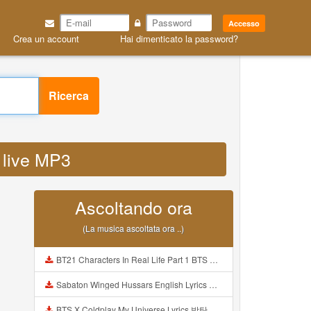
Accesso
Crea un account
Hai dimenticato la password?
Ricerca
 live MP3
Ascoltando ora
(La musica ascoltata ora ..)
BT21 Characters In Real Life Part 1 BTS AND BT21 방탄소년단 BT21 BT21아가들은 아빠조아 따라쟁이들 BTS Vs BT21 Mp3
Sabaton Winged Hussars English Lyrics Mp3
BTS X Coldplay My Universe Lyrics 방탄소년단 콜드플레이 My Universe 가사 Color Coded Lyrics Han Rom Eng Mp3