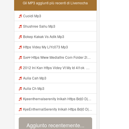
Gli MP3 aggiunti più recenti di Livemocha
Cuoidi Mp3
Shushree Sahu Mp3
Bokep Kakak Vs Adik Mp3
Https Videy My LiYc073 Mp3
Sᴀᴘᴘ Https Www Mediafire Com Folder 2l4nhlgqik5su SENDAL RARANROR Nih Bayar Pake Like Mp3
2012 Ini Kan Https Videy Vt My Id 4I1ok ᅟᅟᅟᅟᅟᅟᅟᅟᅟᅟᅟᅟᅟᅟᅟᅟᅟᅟᅟᅟᅟᅟᅟᅟᅟᅟᅟᅟᅟᅟᅟᅟ ᅠ ᅠ ᅠ ᅠ ᅠ ᅠ ᅠ ᅠ ᅠ ᅠ ᅠ ᅠ ᅠ ᅠ ᅠ OKk ᅠ ᅠ ᅠ ᅠ ᅠ ᅠ ᅠ ᅠ ᅠ ᅠ ᅠ ᅠ ᅠ ᅠ ᅠ ᅠ ᅠ Mp3
Aulia Cah Mp3
Aulia Ch Mp3
Kyeenthernalserenity Inikah Https Bdj0 Djdp4 Biz Id ᅟᅟᅟᅟᅟᅟᅟᅟᅟᅟᅟᅟᅟᅟᅟᅟᅟᅟᅟᅟᅟᅟᅟᅟᅟᅟᅟᅟᅟᅟᅟᅟ ᅟᅟᅟᅟᅟᅟᅟᅟᅟᅟᅟᅟᅟᅟᅟᅟᅟᅟᅟᅟᅟᅟᅟᅟᅟᅟᅟᅟᅟᅟᅟᅟᅟᅟᅟᅟᅟᅟᅟᅟᅟᅟᅟᅟᅟᅟᅟᅟᅟᅟᅟᅟᅟᅟᅟᅟᅟᅟᅟᅟᅟᅟᅟᅟᅟᅟᅟᅟᅟᅟᅟᅟᅟᅟᅟᅟᅟᅟᅟᅟᅟᅟᅟᅟᅟᅟᅟᅟᅟᅟᅟᅟᅟᅟᅟᅟᅟᅟᅟᅟᅟᅟᅟᅟᅟᅟᅟᅟᅟᅟᅟᅟᅟᅟᅟᅟᅟᅟᅟᅟᅟᅟᅟᅟᅟᅟᅟᅟᅟᅟᅟᅟᅟᅟᅟᅟᅟ ᅠ ᅠ ᅠ ᅠ ᅠ ᅠ ᅠ ᅠ ᅠ ᅠ ᅠ ᅠ ᅠ ᅠ ᅠ ᅠ Mp3
KyeEnthernalSerenity Inikah Https Bdj0 Djdp4 Biz Id ᅟᅟᅟᅟᅟᅟᅟᅟᅟᅟᅟᅟᅟᅟᅟᅟᅟᅟᅟᅟᅟᅟᅟᅟᅟᅟᅟᅟᅟᅟᅟᅟ ᅟᅟᅟᅟᅟᅟᅟᅟᅟᅟᅟᅟᅟᅟᅟᅟᅟᅟᅟᅟᅟᅟᅟᅟᅟᅟᅟᅟᅟᅟᅟᅟᅟᅟᅟᅟᅟᅟᅟᅟᅟᅟᅟᅟᅟᅟᅟᅟᅟᅟᅟᅟᅟᅟᅟᅟᅟᅟᅟᅟᅟᅟᅟᅟᅟᅟᅟᅟᅟᅟᅟᅟᅟᅟᅟᅟᅟᅟᅟᅟᅟᅟᅟᅟᅟᅟᅟᅟᅟᅟᅟᅟᅟᅟᅟᅟᅟᅟᅟᅟᅟᅟᅟᅟᅟᅟᅟᅟᅟᅟᅟᅟᅟᅟᅟᅟᅟᅟᅟᅟᅟᅟᅟᅟᅟᅟᅟᅟᅟᅟᅟᅟᅟᅟᅟᅟᅟ ᅠ ᅠ ᅠ ᅠ ᅠ ᅠ ᅠ ᅠ ᅠ ᅠ ᅠ ᅠ ᅠ ᅠ ᅠ ᅠ Mp3
Aggiunto recentemente...