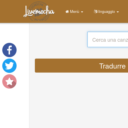
Menù
linguaggio
Tradurre