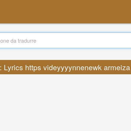
 : Lyrics https videyyyynnenewk armeiza