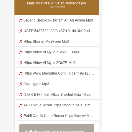
Mais recentes MP3s adicionados por
Livemocha
Jepang Bercocok Tanam Ah Ah Anime Mp3
UCFP 5437720f Af09 487d 91d0 3fc02bda771c 1786181701739 Mp3
Https Shorter MeBFpep Mp3
Https Videy Vt My Id ZGcZF ᅠ Mp3
Https Videy Vt My Id ZGcZF ᅟᅟᅟᅟᅟᅟᅟᅟᅟᅟᅟᅟᅟᅟᅟᅟᅟᅟᅟᅟᅟᅟᅟᅟᅟᅟᅟᅟᅟᅟᅟᅟ Mp3
Https Www Mediafire Com Folder F9ws258ycfuur SK BILA BY TAMJI Https Www Mediafire Com Folder K3mydgsfchzb1 SENDAL PIA C9 Mp3
Guru Iggris Mp3
N O K E N Inikah Https Shorturl Asia 1Aax0 Mp3
Akuu Ndue Wkwk Https Shorturl Asia U1zZY ᅠ ᅠ ᅠ ᅠ ᅠ ᅠ ᅠ ᅠ ᅠ ᅠ ᅠ ᅠ ᅠ ᅠ ᅠ ᅠ ᅠ OK ᅠ ᅠ ᅠ ᅠ ᅠ ᅠ ᅠ ᅠ ᅠ ᅠ ᅠ ᅠ ᅠ ᅠ ᅠ ᅠ ᅠ ᅠ ᅠ ᅠ ᅠ ᅠ ᅠ ᅠ ᅠ ᅠ ᅠ ᅠ ᅠ ᅠ ᅠ ᅠ ᅠ ᅠ ᅠ ᅠ ᅠ ᅠ ᅠ ᅠ ᅠ Mp3
Putrii Cantik Udah Bosen Https Videyyl Mdfro Web Id ᅠ ᅠ ᅠ ᅠ ᅠ ᅠ ᅠ ᅠ ᅠ ᅠ ᅠ ᅠ ᅠ ᅠ ᅠ ᅠ ᅠ ᅠ ᅠ Ok ᅠ ᅠ ᅠ ᅠ ᅠ ᅠ ᅠ ᅠ ᅠ ᅠ ᅠ ᅠ ᅠ ᅠ ᅠ ᅠ ᅠ ᅠ ᅠ ᅠ ᅠ ᅠ ᅠ ᅠ ᅠ ᅠ ᅠ ᅠ ᅠ ᅠ ᅠ ᅠ ᅠ ᅠ ᅠ ᅠ ᅠ ᅠ ᅠ ᅠ N Mp3
Adicionado recentemente...