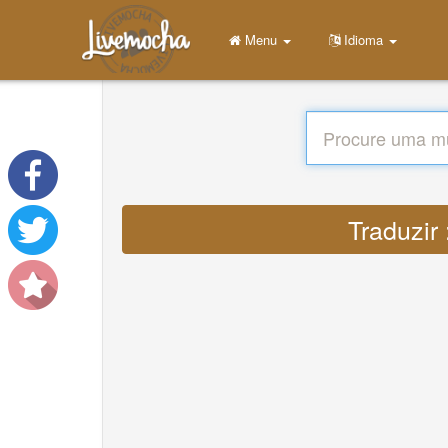
Menu
Idioma
Traduzir