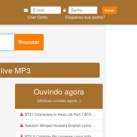
Entrar
Criar Conta
Esqueceu sua senha?
Procurar
 live MP3
Ouvindo agora
(Músicas ouvidas agora ..)
BT21 Characters In Real Life Part 1 BTS AND BT21 방탄소년단 BT21 BT21아가들은 아빠조아 따라쟁이들 BTS Vs BT21 Mp3
Sabaton Winged Hussars English Lyrics Mp3
BTS X Coldplay My Universe Lyrics 방탄소년단 콜드플레이 My Universe 가사 Color Coded Lyrics Han Rom Eng Mp3