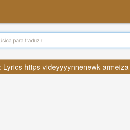
 : Lyrics https videyyyynnenewk armeiza