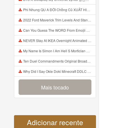
Phi Nhung QU A ĐỜI Chồng Cũ XUẤT HIỆN Khóc Hối Hận Vì Làm Điều KHỦNG KHIẾP Với Cô Mp3
2022 Ford Maverick Trim Levels And Standard Features Explained Mp3
Can You Guess The WORD From Emojii COMPOUND WORD EMOJII CHALLENGE 90 PEOPLE FAIL Guess Mp3
NEVER Stay At IKEA Overnight Animated SCP 3008 Horror Story Mp3
My Name Is Simon I Am Hell S Mortician And I Am Going To Kill God Creepypasta Mp3
Ten Duel Commandments Original Broadway Cast Of Hamilton Lyrics Mp3
Why Did I Say Okie Doki Minecraft DDLC Animated Music Video Song By The Stupendium Mp3
Mais tocado
Adicionar recente