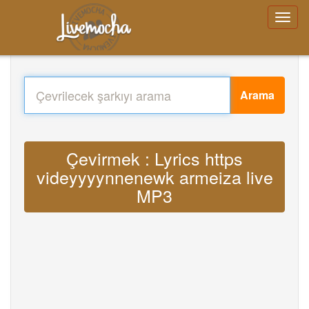
Arama
Çevirmek : Lyrics https
videyyyynnenewk armeiza live
MP3