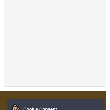
Cookie Consent