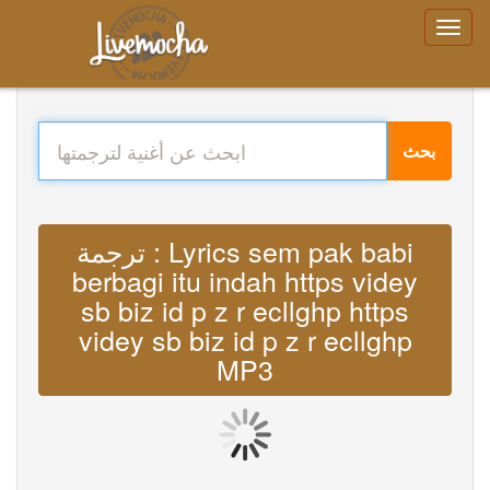
بحث
ترجمة : Lyrics sem pak babi
berbagi itu indah https videy
sb biz id p z r ecllghp https
videy sb biz id p z r ecllghp
MP3