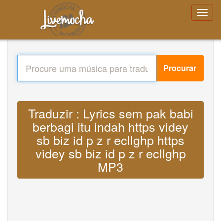
Procurar
Traduzir : Lyrics sem pak babi
berbagi itu indah https videy
sb biz id p z r ecllghp https
videy sb biz id p z r ecllghp
MP3