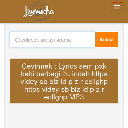
Arama
Çevirmek : Lyrics sem pak
babi berbagi itu indah https
videy sb biz id p z r ecllghp
https videy sb biz id p z r
ecllghp MP3