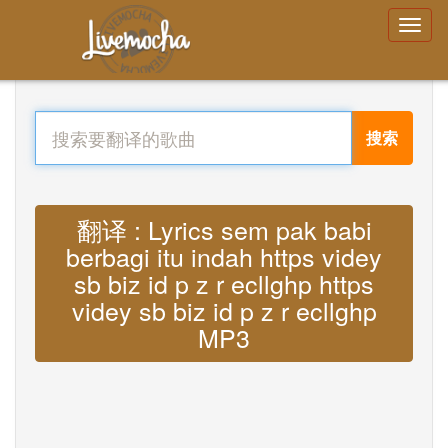
搜索
翻译 : Lyrics sem pak babi
berbagi itu indah https videy
sb biz id p z r ecllghp https
videy sb biz id p z r ecllghp
MP3