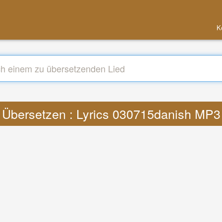
K
Übersetzen : Lyrics 030715danish MP3