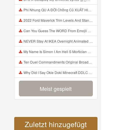
Phi Nhung QU A ĐỜI Chồng Cũ XUẤT HIỆN Khóc Hối Hận Vì Làm Điều KHỦNG KHIẾP Với Cô Mp3
2022 Ford Maverick Trim Levels And Standard Features Explained Mp3
Can You Guess The WORD From Emojii COMPOUND WORD EMOJII CHALLENGE 90 PEOPLE FAIL Guess Mp3
NEVER Stay At IKEA Overnight Animated SCP 3008 Horror Story Mp3
My Name Is Simon I Am Hell S Mortician And I Am Going To Kill God Creepypasta Mp3
Ten Duel Commandments Original Broadway Cast Of Hamilton Lyrics Mp3
Why Did I Say Okie Doki Minecraft DDLC Animated Music Video Song By The Stupendium Mp3
Meist gespielt
Zuletzt hinzugefügt