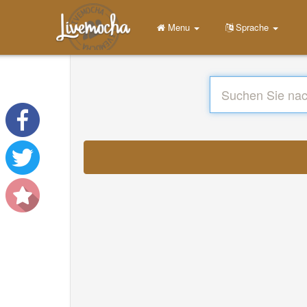
Menu
Sprache