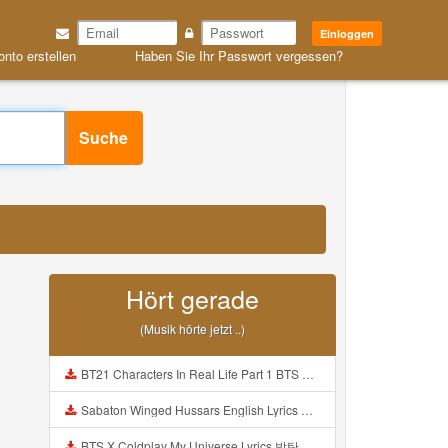
Einloggen
onto erstellen
Haben Sie Ihr Passwort vergessen?
Suche
Hört gerade
(Musik hörte jetzt ..)
BT21 Characters In Real Life Part 1 BTS AND BT21 방탄소년단 BT21 BT21아가들은 아빠조아 따라쟁이들 BTS Vs BT21 Mp3
Sabaton Winged Hussars English Lyrics Mp3
BTS X Coldplay My Universe Lyrics 방탄소년단 콜드플레이 My Universe 가사 Color Coded Lyrics Han Rom Eng Mp3