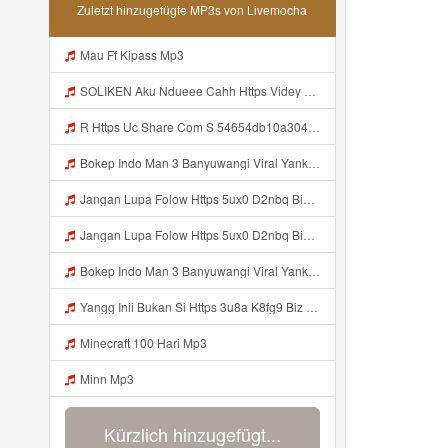
Zuletzt hinzugefügte MP3s von Livemocha
Mau Ff Kipass Mp3
SOLIKEN Aku Ndueee Cahh Https Videy Vt My Id ZGcZF ᅟᅟᅟᅟᅟᅟᅟᅟᅟᅟᅟᅟᅟᅟᅟᅟᅟᅟᅟᅟᅟᅟᅟᅟᅟᅟᅟᅟᅟᅟᅟᅟ ᅠ ᅠ ᅠ ᅠ ᅠ ᅠ ᅠ ᅠ ᅠ ᅠ ᅠ ᅠ ᅠ ᅠ ᅠ OKk ᅠ ᅠ ᅠ ᅠ ᅠ ᅠ ᅠ ᅠ ᅠ ᅠ ᅠ ᅠ ᅠ Mp3
R Https Uc Share Com S 54654db10a304 La Id Mp3
Bokep Indo Man 3 Banyuwangi Viral Yank Uwes Yank Mp3 MP3 Mp3
Jangan Lupa Folow Https 5ux0 D2nbq Biz Id Mp3
Jangan Lupa Folow Https 5ux0 D2nbq Biz Id Mp3
Bokep Indo Man 3 Banyuwangi Viral Yank Uwes Yank MP3 Mp3
Yangg Inii Bukan Si Https 3u8a K8fg9 Biz Id ᅠ ᅠ ᅠ ᅠ ᅠ ᅠ ᅠ ᅠ ᅠ ᅠ ᅠ ᅠ ᅠ ᅠ ᅠ ᅠ ᅠ ᅠ ᅠ ᅠ OKK ᅠ ᅠ ᅠ ᅠ ᅠ ᅠ ᅠ ᅠ ᅠ ᅠ ᅠ ᅠ ᅠ ᅠ ᅠ ᅠ ᅠ ᅠ ᅠ ᅠ ᅠ ᅠ ᅠ ᅠ ᅠ ᅠ Mp3
Minecraft 100 Hari Mp3
Minn Mp3
Kürzlich hinzugefügt...