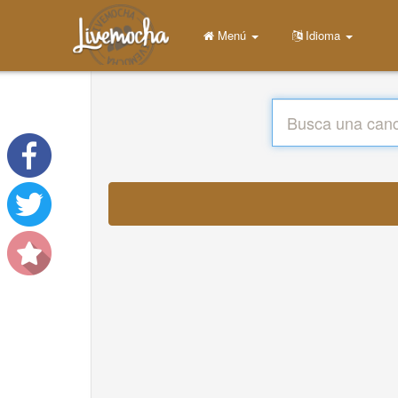
Menú
Idioma