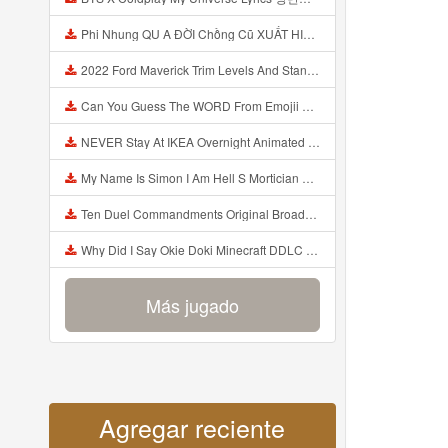
Phi Nhung QU A ĐỜI Chồng Cũ XUẤT HIỆN Khóc Hối Hận Vì Làm Điều KHỦNG KHIẾP Với Cô Mp3
2022 Ford Maverick Trim Levels And Standard Features Explained Mp3
Can You Guess The WORD From Emojii COMPOUND WORD EMOJII CHALLENGE 90 PEOPLE FAIL Guess Mp3
NEVER Stay At IKEA Overnight Animated SCP 3008 Horror Story Mp3
My Name Is Simon I Am Hell S Mortician And I Am Going To Kill God Creepypasta Mp3
Ten Duel Commandments Original Broadway Cast Of Hamilton Lyrics Mp3
Why Did I Say Okie Doki Minecraft DDLC Animated Music Video Song By The Stupendium Mp3
Más jugado
Agregar reciente