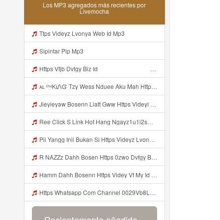
Los MP3 agregados más recientes por
Livemocha
Ttps Videyz Lvonya Web Id Mp3
Sipintar Pip Mp3
Https Vtjb Dvfgy Biz Id ᅟᅟᅟᅟᅟᅟᅟᅟᅟᅟᅟᅟᅟᅟᅟᅟᅟᅟᅟᅟᅟᅟᅟᅟᅟᅟᅟᅟᅟᅟᅟᅟ ᅟᅟᅟᅟᅟᅟᅟᅟᅟᅟᅟᅟᅟᅟᅟᅟᅟᅟᅟᅟᅟᅟᅟᅟᅟᅟᅟᅟᅟᅟᅟᅟᅟᅟᅟᅟᅟᅟᅟᅟᅟᅟᅟᅟᅟᅟᅟᅟᅟᅟᅟᅟᅟᅟᅟᅟᅟᅟᅟᅟᅟᅟᅟᅟᅟᅟᅟᅟᅟᅟᅟᅟᅟᅟᅟᅟᅟᅟᅟᅟᅟᅟᅟᅟᅟᅟᅟᅟᅟᅟᅟᅟᅟᅟᅟᅟᅟᅟᅟᅟᅟᅟᅟᅟᅟᅟᅟᅟᅟᅟᅟᅟᅟᅟᅟᅟᅟᅟᅟᅟᅟᅟᅟᅟᅟᅟᅟᅟᅟᅟᅟᅟᅟᅟᅟᅟᅟ ᅠ ᅠ ᅠ ᅠ ᅠ ᅠ ᅠ ᅠ ᅠ ᅠ ᅠ ᅠ ᅠ ᅠ ᅠ ᅠ ᅠ ᅠ ᅠ ᅠ ᅠ ᅠ ᅠ ᅠ ᅠ ᅠ ᅠ ᅠ ᅠ ᅠ Mp3
ᴀʟ ᵗʰᵉᏦᎥᏁᏳ Tzy Wess Nduee Aku Mah Https Videy Vt My Id ZGcZF ᅟᅟᅟᅟᅟᅟᅟᅟᅟᅟᅟᅟᅟᅟᅟᅟᅟᅟᅟᅟᅟᅟᅟᅟᅟᅟᅟᅟᅟᅟᅟᅟ ᅠ ᅠ ᅠ ᅠ ᅠ ᅠ ᅠ ᅠ ᅠ ᅠ ᅠ ᅠ ᅠ ᅠ ᅠ Yes ᅠ ᅠ ᅠ ᅠ ᅠ ᅠ ᅠ ᅠ ᅠ ᅠ ᅠ ᅠ ᅠ ᅠ ᅠ ᅠ ᅠ Mp3
Jieyieyaw Bosenn Liatt Gww Https Videyl Gdwuys Web Id ᅠ ᅠ ᅠ ᅠ ᅠ ᅠ ᅠ ᅠ ᅠ ᅠ ᅠ ᅠ ᅠ ᅠ ᅠ ᅠ ᅠ ᅠ ᅠ ᅠ OKK ᅠ ᅠ ᅠ ᅠ ᅠ ᅠ ᅠ ᅠ ᅠ ᅠ ᅠ ᅠ ᅠ ᅠ ᅠ ᅠ ᅠ ᅠ ᅠ ᅠ ᅠ ᅠ ᅠ ᅠ ᅠ ᅠ ᅠ ᅠ ᅠ Mp3
Ree Click S Link Hot Hang Ngayz1u1i2sm3jtv5t2 Mp3
Pii Yangg Inii Bukan Si Https Videyz Lvonya Web Id ᅠ ᅠ ᅠ ᅠ ᅠ ᅠ ᅠ ᅠ ᅠ ᅠ ᅠ ᅠ ᅠ ᅠ ᅠ ᅠ ᅠ ᅠ ᅠ ᅠ OKK ᅠ ᅠ ᅠ ᅠ ᅠ ᅠ ᅠ ᅠ ᅠ ᅠ ᅠ ᅠ ᅠ ᅠ ᅠ ᅠ ᅠ ᅠ ᅠ ᅠ ᅠ ᅠ ᅠ ᅠ ᅠ ᅠ ᅠ ᅠ ᅠ ᅠ ᅠ ᅠ ᅠ ᅠ ᅠ ᅠ ᅠ ᅠ ᅠ ᅠ Mp3
R NAZZz Dahh Bosen Https 0zwo Dvfgy Biz Id ᅠ ᅠ ᅠ ᅠ ᅠ ᅠ ᅠ ᅠ ᅠ ᅠ ᅠ ᅠ ᅠ ᅠ ᅠ ᅠ ᅠ ᅠ ᅠ ᅠ ᅠ ᅠ ᅠ ᅠ ᅠ ᅠ ᅠ ᅠ ᅠ ᅠ ᅠ ᅠ ᅠ ᅠ ᅠ ᅠ ᅠ Mp3
Hamm Dahh Bosenn Https Videy Vt My Id I2Om2 ᅠ ᅠ ᅠ ᅠ ᅠ ᅠ ᅠ ᅠ ᅠ ᅠ ᅠ ᅠ ᅠ ᅠ ᅠ ᅠ ᅠ ᅠ ᅠ ᅠ Ok ᅠ ᅠ ᅠ ᅠ ᅠ ᅠ ᅠ ᅠ ᅠ ᅠ ᅠ ᅠ ᅠ ᅠ ᅠ ᅠ ᅠ ᅠ ᅠ ᅠ ᅠ ᅠ ᅠ ᅠ ᅠ ᅠ ᅠ ᅠ ᅠ ᅠ ᅠ ᅠ ᅠ ᅠ ᅠ ᅠ ᅠ ᅠ ᅠ ᅠ Hamm Dahh Bosenn Https Videy Vt My Id I2Om2 ᅠ ᅠ ᅠ ᅠ ᅠ ᅠ ᅠ ᅠ ᅠ ᅠ ᅠ ᅠ ᅠ ᅠ ᅠ ᅠ ᅠ ᅠ ᅠ ᅠ Ok ᅠ Mp3
Https Whatsapp Com Channel 0029Vb8LnMP11ulIpvQ9Yz1v Mp3
Recientemente añadido...