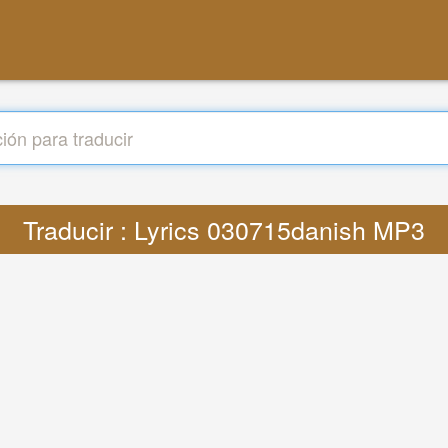
Traducir : Lyrics 030715danish MP3