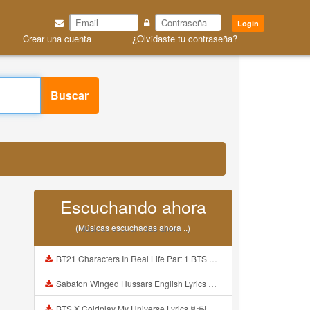
Login
Crear una cuenta
¿Olvidaste tu contraseña?
Buscar
Escuchando ahora
(Músicas escuchadas ahora ..)
BT21 Characters In Real Life Part 1 BTS AND BT21 방탄소년단 BT21 BT21아가들은 아빠조아 따라쟁이들 BTS Vs BT21 Mp3
Sabaton Winged Hussars English Lyrics Mp3
BTS X Coldplay My Universe Lyrics 방탄소년단 콜드플레이 My Universe 가사 Color Coded Lyrics Han Rom Eng Mp3