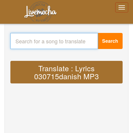
Search
Translate : Lyrics
030715danish MP3