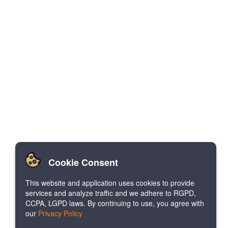
Cookie Consent
This website and application uses cookies to provide
services and analyze traffic and we adhere to RGPD,
CCPA, LGPD laws. By continuing to use, you agree with
our
Privacy Policy