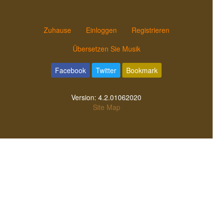
Zuhause
Einloggen
Registrieren
Übersetzen Sie Musik
Facebook
Twitter
Bookmark
Version:
4.2.01062020
Site Map