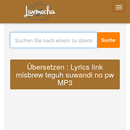
Suche
Übersetzen : Lyrics link
misbrew teguh suwandi no pw
MP3