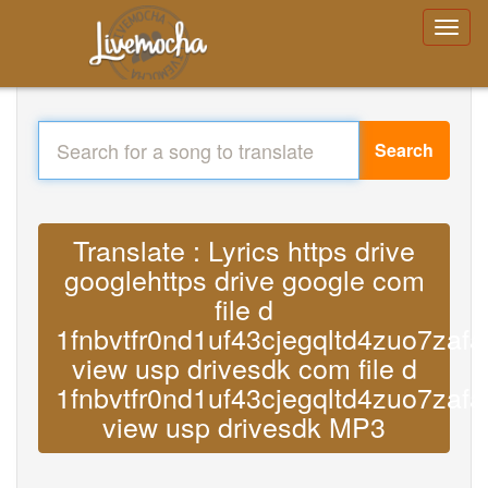
Search
Translate : Lyrics https drive
googlehttps drive google com
file d
1fnbvtfr0nd1uf43cjegqltd4zuo7zafa
view usp drivesdk com file d
1fnbvtfr0nd1uf43cjegqltd4zuo7zafa
view usp drivesdk MP3