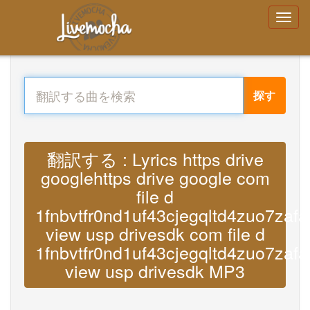
探す
翻訳する : Lyrics https drive
googlehttps drive google com
file d
1fnbvtfr0nd1uf43cjegqltd4zuo7zafa
view usp drivesdk com file d
1fnbvtfr0nd1uf43cjegqltd4zuo7zafa
view usp drivesdk MP3