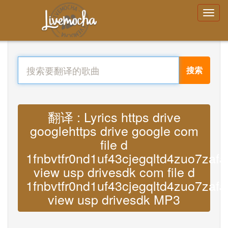
搜索
翻译 : Lyrics https drive
googlehttps drive google com
file d
1fnbvtfr0nd1uf43cjegqltd4zuo7zafa
view usp drivesdk com file d
1fnbvtfr0nd1uf43cjegqltd4zuo7zafa
view usp drivesdk MP3