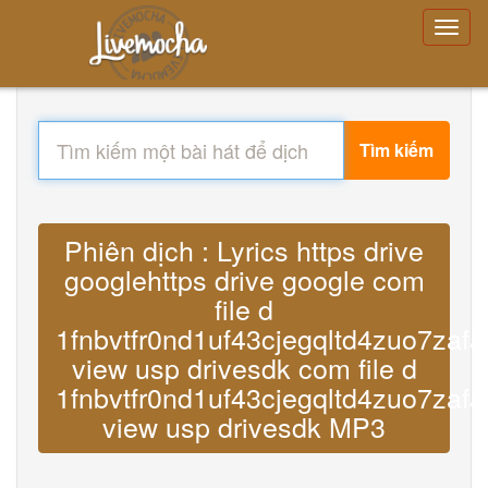
Tìm kiếm
Phiên dịch : Lyrics https drive
googlehttps drive google com
file d
1fnbvtfr0nd1uf43cjegqltd4zuo7zafa
view usp drivesdk com file d
1fnbvtfr0nd1uf43cjegqltd4zuo7zafa
view usp drivesdk MP3