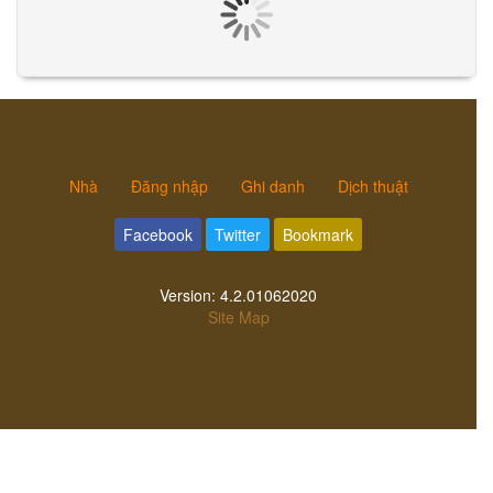
Nhà
Đăng nhập
Ghi danh
Dịch thuật
Facebook
Twitter
Bookmark
Version:
4.2.01062020
Site Map