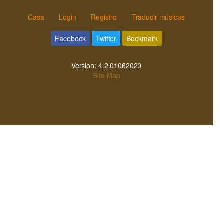
Casa
Login
Registro
Traducir músicas
Facebook
Twitter
Bookmark
Version:
4.2.01062020
Site Map