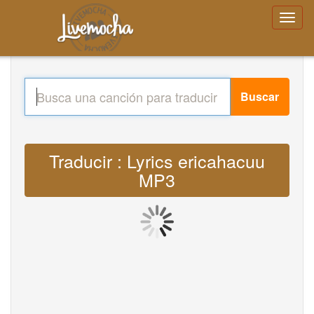
Buscar
Traducir : Lyrics ericahacuu
MP3