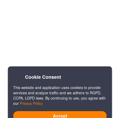
Cookie Consent
This website and application uses cookies to provide
services and analyze traffic and we adhere to RGPD,
CCPA, LGPD laws. By continuing to use, you agree with
our
Privacy Policy
Accept