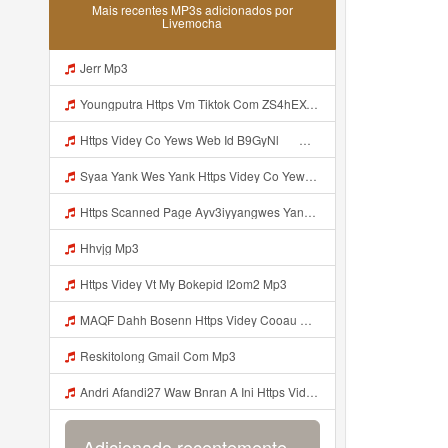
Mais recentes MP3s adicionados por
Livemocha
Jerr Mp3
Youngputra Https Vm Tiktok Com ZS4hEXCPf Https Www Tiktok Com Mp3
Https Videy Co Yews Web Id B9GyNl ᅟᅟᅟᅟᅟᅟᅟᅟᅟᅟᅟᅟᅟᅟᅟᅟᅟᅟᅟᅟᅟᅟᅟᅟᅟᅟᅟᅟᅟᅟᅟᅟ ᅠ ᅠ ᅠ ᅠ ᅠ ᅠ ᅠ ᅠ ᅠ ᅠ ᅠ ᅠ ᅠ ᅠ ᅠ ᅠ ᅠ ᅠ ᅠ ᅠ ᅠ ᅠ ᅠ ᅠ ᅠ ᅠ ᅠ ᅠ ᅠ ᅠ ᅠ ᅠ ᅟᅟᅟᅟᅟᅟᅟᅟᅟᅟᅟᅟᅟᅟᅟᅟᅟᅟᅟᅟᅟᅟᅟᅟᅟᅟᅟᅟᅟᅟᅟᅟ ᅠ ᅠ ᅠ ᅠ ᅠ ᅠ ᅠ ᅠ ᅠ ᅠ ᅠ ᅠ ᅠ ᅠ ᅠ ᅠ ᅠ ᅠ ᅠ ᅠ ᅠ ᅠ ᅠ ᅠ ᅠ ᅠ ᅠ ᅠ ᅠ ᅠ ᅠ ᅠ Mp3
Syaa Yank Wes Yank Https Videy Co Yews Web Id B9GyNl ᅟᅟᅟᅟᅟᅟᅟᅟᅟᅟᅟᅟᅟᅟᅟᅟᅟᅟᅟᅟᅟᅟᅟᅟᅟᅟᅟᅟᅟᅟᅟᅟ ᅠ ᅠ ᅠ ᅠ ᅠ ᅠ ᅠ ᅠ ᅠ ᅠ ᅠ ᅠ ᅠ ᅠ ᅠ ᅠ ᅠ ᅠ ᅠ ᅠ ᅠ ᅠ ᅠ ᅠ ᅠ ᅠ ᅠ ᅠ ᅠ ᅠ ᅠ ᅠ ᅟᅟᅟᅟᅟᅟᅟᅟᅟᅟᅟᅟᅟᅟᅟᅟᅟᅟᅟᅟᅟᅟᅟᅟᅟᅟᅟᅟᅟᅟᅟᅟ ᅠ ᅠ ᅠ ᅠ ᅠ ᅠ ᅠ ᅠ ᅠ ᅠ ᅠ ᅠ ᅠ ᅠ ᅠ ᅠ ᅠ ᅠ ᅠ ᅠ ᅠ ᅠ ᅠ ᅠ ᅠ ᅠ ᅠ ᅠ ᅠ ᅠ ᅠ ᅠ Mp3
Https Scanned Page Ayv3iyyangwes Yang Viral MP3 Mp3
Hhvjg Mp3
Https Videy Vt My Bokepid I2om2 Mp3
MAQF Dahh Bosenn Https Videy Cooau D6isw Biz Id Ini Kah ᅠ ᅠ ᅠ ᅠ ᅠ ᅠ ᅠ ᅠ ᅠ ᅠ ᅠ ᅠ ᅠ ᅠ ᅠ ᅠ ᅠ ᅠ ᅠ ᅠ ᅠ ᅠ ᅠ ᅠ ᅠ ᅠ ᅠ ᅠ ᅠ ᅠ ᅠ ᅠ ᅠ ᅠ ᅠ ᅠ ᅠ ᅠ ᅠ ᅠ ᅠ ᅠ ᅠ ᅠ ᅠ ᅠ ᅠ ᅠ ᅠ ᅠ ᅠ ᅠ ᅠ ᅠ ᅠ ᅠ ᅠ ᅠ ᅠ ᅠ ᅠ ᅠ ᅠ ᅠ ᅠ User04074979337 Https Uc Share Com S 54a166029aa74 La Id ᅠ Mp3
Reskitolong Gmail Com Mp3
Andri Afandi27 Waw Bnran A Ini Https Videyl Gdwuys Web Id Ini Kah ᅠ ᅠ ᅠ ᅠ ᅠ ᅠ ᅠ ᅠ ᅠ ᅠ ᅠ ᅠ ᅠ ᅠ ᅠ ᅠ ᅠ ᅠ ᅠ ᅠ ᅠ ᅠ ᅠ ᅠ ᅠ ᅠ ᅠ ᅠ ᅠ ᅠ ᅠ ᅠ ᅠ ᅠ ᅠ ᅠ ᅠ ᅠ ᅠ ᅠ ᅠ ᅠ ᅠ ᅠ ᅠ ᅠ ᅠ ᅠ ᅠ ᅠ ᅠ ᅠ ᅠ ᅠ ᅠ ᅠ ᅠ ᅠ ᅠ ᅠ ᅠ ᅠ ᅠ ᅠ ᅠ ᅠ Mp3
Adicionado recentemente...