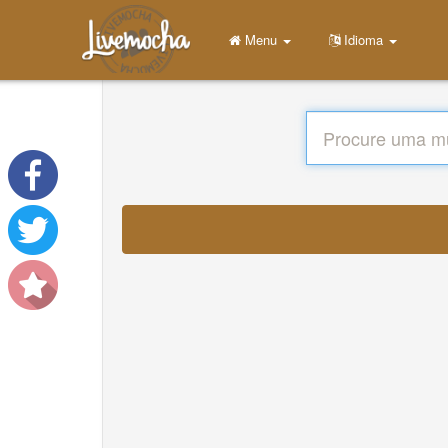
Menu
Idioma