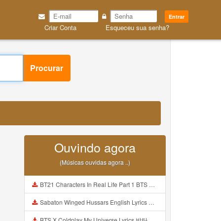
Entrar
Criar Conta
Esqueceu sua senha?
Procurar
Ouvindo agora
(Músicas ouvidas agora ..)
BT21 Characters In Real Life Part 1 BTS AND BT21 방탄소년단 BT21 BT21아가들은 아빠조아 따라쟁이들 BTS Vs BT21 Mp3
Sabaton Winged Hussars English Lyrics Mp3
BTS X Coldplay My Universe Lyrics 방탄소년단 콜드플레이 My Universe 가사 Color Coded Lyrics Han Rom Eng Mp3