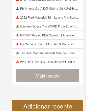
Phi Nhung QU A ĐỜI Chồng Cũ XUẤT HIỆN Khóc Hối Hận Vì Làm Điều KHỦNG KHIẾP Với Cô Mp3
2022 Ford Maverick Trim Levels And Standard Features Explained Mp3
Can You Guess The WORD From Emojii COMPOUND WORD EMOJII CHALLENGE 90 PEOPLE FAIL Guess Mp3
NEVER Stay At IKEA Overnight Animated SCP 3008 Horror Story Mp3
My Name Is Simon I Am Hell S Mortician And I Am Going To Kill God Creepypasta Mp3
Ten Duel Commandments Original Broadway Cast Of Hamilton Lyrics Mp3
Why Did I Say Okie Doki Minecraft DDLC Animated Music Video Song By The Stupendium Mp3
Mais tocado
Adicionar recente