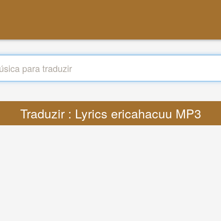
Traduzir : Lyrics ericahacuu MP3