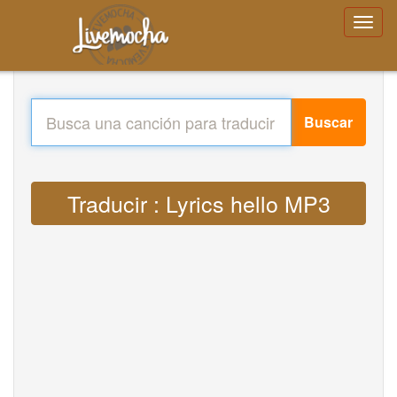
Buscar
Traducir : Lyrics hello MP3