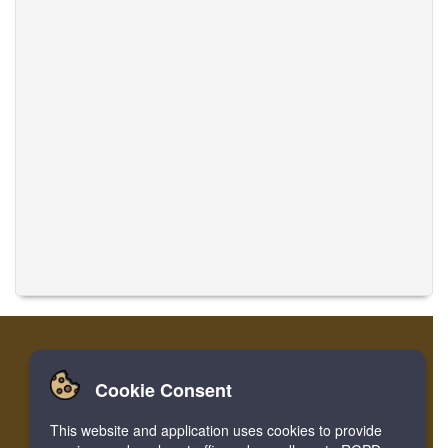
Cookie Consent
Casa
Login
Registro
Traducir músicas
This website and application uses cookies to provide
Facebook
Twitter
Bookmark