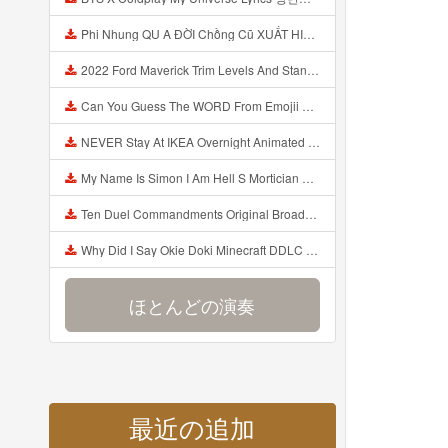
Phi Nhung QU A ĐỜI Chồng Cũ XUẤT HIỆN Khóc Hối Hận Vì Làm Điều KHỦNG KHIẾP Với Cô Mp3
2022 Ford Maverick Trim Levels And Standard Features Explained Mp3
Can You Guess The WORD From Emojii COMPOUND WORD EMOJII CHALLENGE 90 PEOPLE FAIL Guess Mp3
NEVER Stay At IKEA Overnight Animated SCP 3008 Horror Story Mp3
My Name Is Simon I Am Hell S Mortician And I Am Going To Kill God Creepypasta Mp3
Ten Duel Commandments Original Broadway Cast Of Hamilton Lyrics Mp3
Why Did I Say Okie Doki Minecraft DDLC Animated Music Video Song By The Stupendium Mp3
ほとんどの演奏
最近の追加