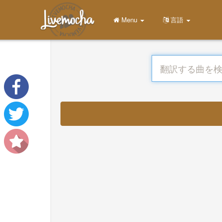
Menu
言語