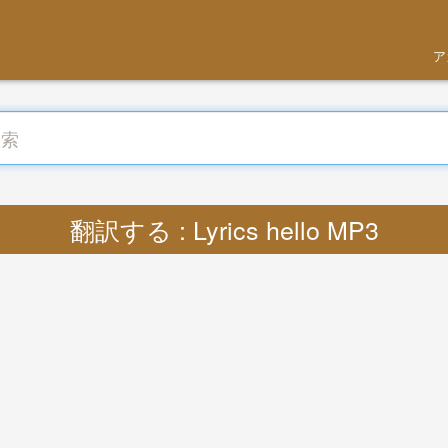
ア
翻訳する : Lyrics hello MP3