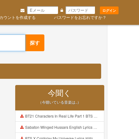
ログイン
カウントを作成する
パスワードをお忘れですか？
探す
今聞く
（今聴いている音楽は..）
BT21 Characters In Real Life Part 1 BTS AND BT21 방탄소년단 BT21 BT21아가들은 아빠조아 따라쟁이들 BTS Vs BT21 Mp3
Sabaton Winged Hussars English Lyrics Mp3
BTS X Coldplay My Universe Lyrics 방탄소년단 콜드플레이 My Universe 가사 Color Coded Lyrics Han Rom Eng Mp3