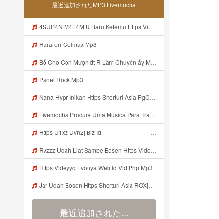
最近追加されたMP3 Livemocha
4SUP4N M4L4M U Baru Ketemu Https Videy Co Yews Web Id PTldKA ᅠ ᅠ ᅠ ᅠ ᅠ ᅠ ᅠ ᅠ ᅠ ᅠ ᅠ ᅠ ᅠ ᅠ ᅠ ᅠ ᅠ ᅠ ᅠ ᅠ ᅠ ᅠ ᅠ ᅠ ᅠ Mp3
Rararorr Colmax Mp3
Bố Cho Con Mượn đt R Làm Chuyện ấy Mp3
Panel Rock Mp3
Nana Hypr Inikan Https Shorturl Asia PgCOX Mp3
Livemocha Procure Uma Música Para Traduzir Traduzir Lyrics Bokep Indo Nazwa Skincare Colmek Viral Terbaru MP3 Version 4 2 01062020 Site Map Mp3
Https U1xz Dvn2j Biz Id ᅟᅟᅟᅟᅟᅟᅟᅟᅟᅟᅟᅟᅟᅟᅟᅟᅟᅟᅟᅟᅟᅟᅟᅟᅟᅟᅟᅟᅟᅟᅟᅟ ᅠ ᅠ ᅠ ᅠ ᅠ ᅠ ᅠ ᅠ ᅠ ᅠ ᅠ ᅠ ᅠ ᅠ Mp3
Ryzzz Udah Liat Sampe Bosen Https Videy Co Yews Web Id BeYIdi ᅟᅟᅟᅟᅟᅟᅟᅟᅟᅟᅟᅟᅟᅟᅟᅟᅟᅟᅟᅟᅟᅟᅟᅟᅟᅟᅟᅟᅟᅟᅟᅟ ᅠ ᅠ ᅠ ᅠ ᅠ ᅠ ᅠ ᅠ ᅠ ᅠ ᅠ ᅠ ᅠ ᅠ ᅠ ᅠ ᅠ ᅠ ᅠ ᅠ ᅠ ᅠ ᅠ ᅠ ᅠ ᅠ ᅠ ᅠ ᅠ ᅠ ᅠ ᅠ ᅠ ᅠ ᅠ ᅠ ᅠ ᅠ ᅠ ᅠ ᅠ ᅠ ᅠ ᅠ ᅠ ᅠ ᅠ ᅠ ᅠ ᅠ ᅠ ᅠ ᅠ ᅠ ᅠ ᅠ ᅠ ᅠ ᅠ ᅠ Mp3
Https Videyyq Lvonya Web Id Vid Php Mp3
Jar Udah Bosen Https Shorturl Asia ROXjZ Mp3
最近追加された...