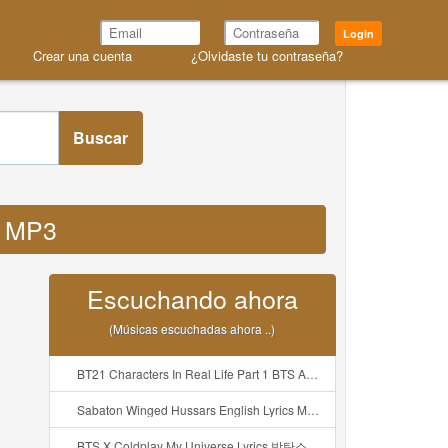
Login
Crear una cuenta
¿Olvidaste tu contraseña?
Buscar
s MP3
Escuchando ahora
(Músicas escuchadas ahora ..)
BT21 Characters In Real Life Part 1 BTS AND BT21 방탄소년단 BT21 BT21아가들은 아빠조아 따라쟁이들 BTS Vs BT21 Mp3
Sabaton Winged Hussars English Lyrics Mp3
BTS X Coldplay My Universe Lyrics 방탄소년단 콜드플레이 My Universe 가사 Color Coded Lyrics Han Rom Eng Mp3