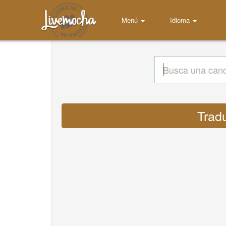
Menú
Idioma
Trad