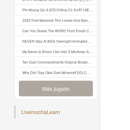
Phi Nhung QU A ĐỜI Chồng Cũ XUẤT HIỆN Khóc Hối Hận Vì Làm Điều KHỦNG KHIẾP Với Cô Mp3
2022 Ford Maverick Trim Levels And Standard Features Explained Mp3
Can You Guess The WORD From Emojii COMPOUND WORD EMOJII CHALLENGE 90 PEOPLE FAIL Guess Mp3
NEVER Stay At IKEA Overnight Animated SCP 3008 Horror Story Mp3
My Name Is Simon I Am Hell S Mortician And I Am Going To Kill God Creepypasta Mp3
Ten Duel Commandments Original Broadway Cast Of Hamilton Lyrics Mp3
Why Did I Say Okie Doki Minecraft DDLC Animated Music Video Song By The Stupendium Mp3
Más jugado
Agregar reciente