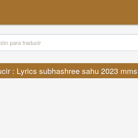
ucir : Lyrics subhashree sahu 2023 mm