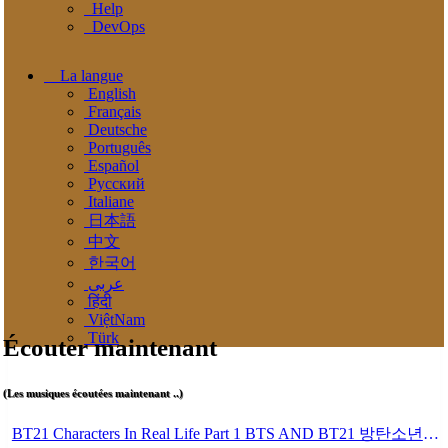
Help
DevOps
La langue
English
Français
Deutsche
Português
Español
Pусский
Italiane
日本語
中文
한국어
عربى
हिंदी
ViệtNam
Türk
Écouter maintenant
(Les musiques écoutées maintenant ..)
BT21 Characters In Real Life Part 1 BTS AND BT21 방탄소년단 BT21 BT21아가들은 아빠조아 따라쟁이들 BTS Vs BT21 Mp3