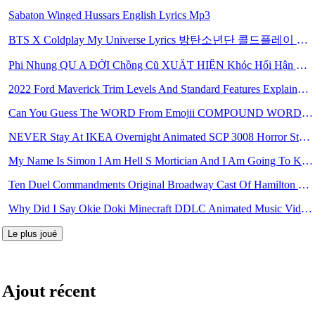
Sabaton Winged Hussars English Lyrics Mp3
BTS X Coldplay My Universe Lyrics 방탄소년단 콜드플레이 My Universe 가사 Color Coded Lyrics Han Rom Eng Mp3
Phi Nhung QU A ĐỜI Chồng Cũ XUẤT HIỆN Khóc Hối Hận Vì Làm Điều KHỦNG KHIẾP Với Cô Mp3
2022 Ford Maverick Trim Levels And Standard Features Explained Mp3
Can You Guess The WORD From Emojii COMPOUND WORD EMOJII CHALLENGE 90 PEOPLE FAIL Guess Mp3
NEVER Stay At IKEA Overnight Animated SCP 3008 Horror Story Mp3
My Name Is Simon I Am Hell S Mortician And I Am Going To Kill God Creepypasta Mp3
Ten Duel Commandments Original Broadway Cast Of Hamilton Lyrics Mp3
Why Did I Say Okie Doki Minecraft DDLC Animated Music Video Song By The Stupendium Mp3
Le plus joué
Ajout récent