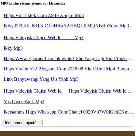
MP3 les plus récents ajoutés par Livemocha
Https Vm Tiktok Com ZS4HXSq1u Mp3
Ikiyy 099 Kiu KITK DJleHRuA2FIBQLXMQABHoZotnf Mp3
Https Videyjsk Glujcn Web Id ᅠ ᅠ Mp3
Ikky Mp3
Https Www Eporner Com 5kuwhk0186c Yang Lagi Viral Yank Uwes Yang 566 Mp3
Https Viralinfo32 Blogspot Com 2026 08 Viral Html Mp4 Banyuwangi Mp3 Mp3
Link Banyuwangi Yang Uis Yank Mp3
Https Videyjsk Glujcn Web Id ᅠ Https Videyjsk Glujcn Web Id ᅠ ᅠ ᅠ Mp3
Yas Uwes Yank Mp3
Ikersammz Https Whatsapp Com Chanel 0029Vb7WfdGehEKmE7WrW3i Mp3
Récemment ajouté...