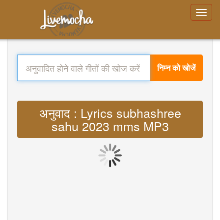
निम्न को खोजें
अनुवाद : Lyrics subhashree
sahu 2023 mms MP3