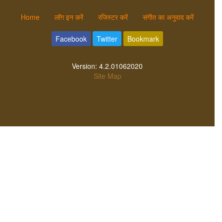
Home
लॉग इन करें
रजिस्टर करें
संगीत का अनुवाद करें
Facebook
Twitter
Bookmark
Version:
4.2.01062020
Site Map