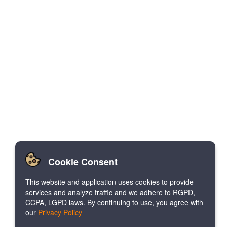
Cookie Consent
This website and application uses cookies to provide
services and analyze traffic and we adhere to RGPD,
CCPA, LGPD laws. By continuing to use, you agree with
our
Privacy Policy