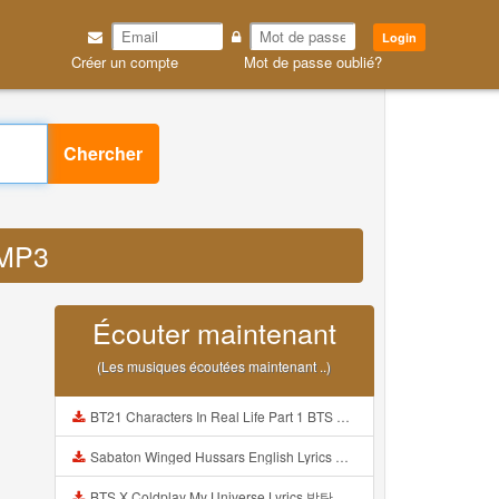
Login
Créer un compte
Mot de passe oublié?
Chercher
 MP3
Écouter maintenant
(Les musiques écoutées maintenant ..)
BT21 Characters In Real Life Part 1 BTS AND BT21 방탄소년단 BT21 BT21아가들은 아빠조아 따라쟁이들 BTS Vs BT21 Mp3
Sabaton Winged Hussars English Lyrics Mp3
BTS X Coldplay My Universe Lyrics 방탄소년단 콜드플레이 My Universe 가사 Color Coded Lyrics Han Rom Eng Mp3