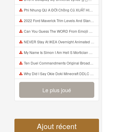
Phi Nhung QU A ĐỜI Chồng Cũ XUẤT HIỆN Khóc Hối Hận Vì Làm Điều KHỦNG KHIẾP Với Cô Mp3
2022 Ford Maverick Trim Levels And Standard Features Explained Mp3
Can You Guess The WORD From Emojii COMPOUND WORD EMOJII CHALLENGE 90 PEOPLE FAIL Guess Mp3
NEVER Stay At IKEA Overnight Animated SCP 3008 Horror Story Mp3
My Name Is Simon I Am Hell S Mortician And I Am Going To Kill God Creepypasta Mp3
Ten Duel Commandments Original Broadway Cast Of Hamilton Lyrics Mp3
Why Did I Say Okie Doki Minecraft DDLC Animated Music Video Song By The Stupendium Mp3
Le plus joué
Ajout récent