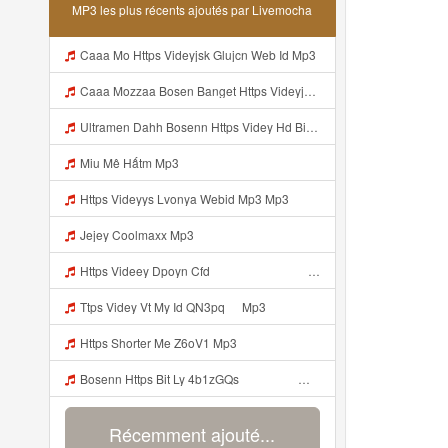
MP3 les plus récents ajoutés par Livemocha
Caaa Mo Https Videyjsk Glujcn Web Id Mp3
Caaa Mozzaa Bosen Banget Https Videyjsk Glujcn Web Id ᅟᅟᅟᅟᅟᅟᅟᅟᅟᅟᅟᅟᅟᅟᅟᅟᅟᅟᅟᅟᅟᅟᅟᅟᅟᅟᅟᅟᅟᅟᅟᅟ ᅠ ᅠ ᅠ ᅠ ᅠ ᅠ ᅠ ᅠ Mp3
Ultramen Dahh Bosenn Https Videy Hd Biz Id V4v0ovt ᅠ ᅠ ᅠ ᅠ ᅠ ᅠ ᅠ ᅠ ᅠ ᅠ ᅠ ᅠ ᅠ ᅠ ᅠ ᅠ ᅠ ᅠ ᅠ ᅠ Ok ᅠ ᅠ ᅠ ᅠ ᅠ ᅠ ᅠ ᅠ ᅠ ᅠ ᅠ ᅠ ᅠ ᅠ ᅠ ᅠ ᅠ ᅠ ᅠ ᅠ ᅠ ᅠ ᅠ ᅠ ᅠ ᅠ ᅠ ᅠ ᅠ ᅠ ᅠ ᅠ ᅠ ᅠ ᅠ ᅠ ᅠ ᅠ ᅠ ᅠ Mp3
Miu Mê Hấtm Mp3
Https Videyys Lvonya Webid Mp3 Mp3
Jejey Coolmaxx Mp3
Https Videey Dpoyn Cfd ᅠ ᅠ ᅠ ᅠ ᅠ ᅠ ᅠ P ᅠ ᅠ ᅠ Pᅠ P ᅠp ᅠ ᅠ ᅠ Uᅠ ᅠ ᅠ Vp ᅠ ᅠ ᅠ ᅠ ᅠ ᅠ ᅠ ᅠ ᅠ ᅠ ᅠ ᅠ ᅠ ᅠ ᅠ ᅠ ᅠ ᅠ ᅠ ᅠ ᅠ ᅠ ᅠ ᅠ ᅠ ᅠ ᅠ ᅠ ᅠ ᅠ ᅠ ᅠ ᅠ ᅠ Yayayayaaaa Cahyaaa Kiranaaa Bilang Apakah Menn Https Videey Dpoyn Cfd ᅠ ᅠ ᅠ ᅠ ᅠ ᅠ ᅠ P ᅠ ᅠ ᅠ Pᅠ P ᅠp ᅠ ᅠ ᅠ Uᅠ ᅠ ᅠ Vp ᅠ Mp3
Ttps Videy Vt My Id QN3pq ᅠ Mp3
Https Shorter Me Z6oV1 Mp3
Bosenn Https Bit Ly 4b1zGQs ᅠ ᅠ ᅠ ᅠ ᅠ ᅠ ᅠ ᅠ ᅠ ᅠ ᅠ ᅠ ᅠ ᅠ ᅠ ᅠ ᅠ ᅠ ᅠ ᅠ ᅠ ᅠ ᅠ ᅠ ᅠ ᅠ ᅠ ᅠ ᅠ ᅠ ᅠ ᅠ ᅠ ᅠ ᅠ ᅠ ᅠ ᅠ ᅠ ᅠ ᅠ ᅠ ᅠ ᅠ ᅠ ᅠ ᅠ ᅠ ᅠ ᅠ ᅠ ᅠ ᅠ ᅠ ᅠ ᅠ ᅠ ᅠ Mp3
Récemment ajouté...