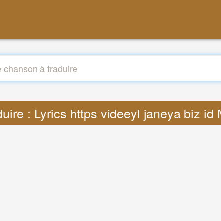
duire : Lyrics https videeyl janeya biz id