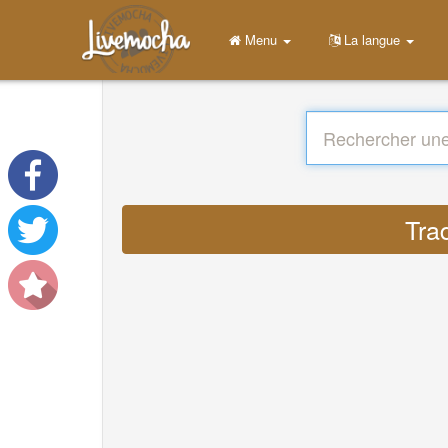
Menu
La langue
Tra