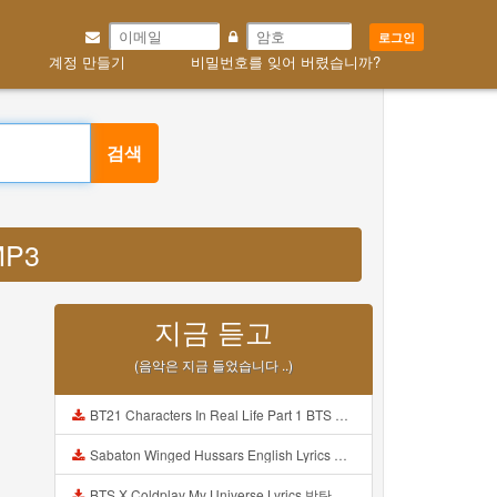
로그인
계정 만들기
비밀번호를 잊어 버렸습니까?
검색
 MP3
지금 듣고
(음악은 지금 들었습니다 ..)
BT21 Characters In Real Life Part 1 BTS AND BT21 방탄소년단 BT21 BT21아가들은 아빠조아 따라쟁이들 BTS Vs BT21 Mp3
Sabaton Winged Hussars English Lyrics Mp3
BTS X Coldplay My Universe Lyrics 방탄소년단 콜드플레이 My Universe 가사 Color Coded Lyrics Han Rom Eng Mp3