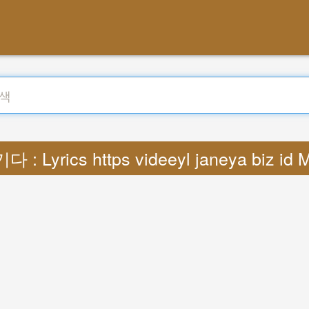
 : Lyrics https videeyl janeya biz id