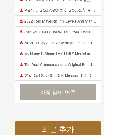
Phi Nhung QU A ĐỜI Chồng Cũ XUẤT HIỆN Khóc Hối Hận Vì Làm Điều KHỦNG KHIẾP Với Cô Mp3
2022 Ford Maverick Trim Levels And Standard Features Explained Mp3
Can You Guess The WORD From Emojii COMPOUND WORD EMOJII CHALLENGE 90 PEOPLE FAIL Guess Mp3
NEVER Stay At IKEA Overnight Animated SCP 3008 Horror Story Mp3
My Name Is Simon I Am Hell S Mortician And I Am Going To Kill God Creepypasta Mp3
Ten Duel Commandments Original Broadway Cast Of Hamilton Lyrics Mp3
Why Did I Say Okie Doki Minecraft DDLC Animated Music Video Song By The Stupendium Mp3
가장 많이 연주
최근 추가