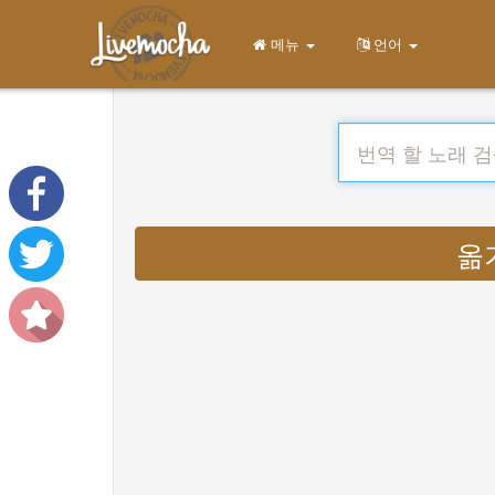
메뉴
언어
옮기다