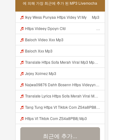
에 의해 가장 최근에 추가 된 MP3 Livemocha
Ikyy Wess Punyaa Https Videy Vt My ᅠ Mp3
Https Videey Dpoyn Cfd ᅠ ᅠ ᅠ ᅠ ᅠ ᅠ ᅠ P ᅠ ᅠ ᅠ Pᅠ P ᅠp ᅠ ᅠ ᅠ Uᅠ ᅠ ᅠ Vp ᅠ ᅠ ᅠ ᅠ ᅠ ᅠ ᅠ ᅠ ᅠ ᅠ ᅠ ᅠ Mp3
Baloch Video Xxx Mp3
Baloch Xxx Mp3
Translate Https Sofa Merah Viral Mp3 Mp3 Mp3 Mp3
Jejey Xolmez Mp3
Najwa09876 Dahh Bosenn Https Videyyn Wryvfr Web Id ᅠ ᅠ ᅠ ᅠ ᅠ ᅠ ᅠ ᅠ ᅠ ᅠ ᅠ ᅠ ᅠ ᅠ ᅠ ᅠ ᅠ ᅠ ᅠ ᅠ Ok ᅠ ᅠ ᅠ ᅠ ᅠ ᅠ ᅠ ᅠ ᅠ ᅠ ᅠ ᅠ ᅠ ᅠ ᅠ ᅠ ᅠ ᅠ ᅠ ᅠ ᅠ ᅠ ᅠ ᅠ ᅠ ᅠ ᅠ ᅠ ᅠ ᅠ ᅠ ᅠ ᅠ ᅠ ᅠ ᅠ ᅠ ᅠ Najwa09876 Dahh Bosenn Https Videyyn Wryvfr Web Id ᅠ ᅠ ᅠ ᅠ ᅠ ᅠ ᅠ ᅠ ᅠ ᅠ ᅠ ᅠ ᅠ ᅠ ᅠ ᅠ ᅠ Mp3
Translate Lyrics Https Sofa Merah Viral Mp3 Mp3 MP3 Mp3
Tang Tung Https Vt Tiktok Com ZS4a8PB8j Mp3
Https Vt Tiktok Com ZS4a8PB8j Mp3
최근에 추가...