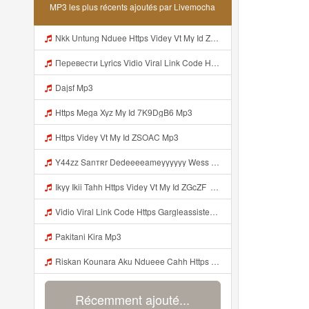
MP3 les plus récents ajoutés par Livemocha
Nkk Untung Nduee Https Videy Vt My Id ZGcZF ᅟᅟᅟᅟᅟᅟᅟᅟᅟᅟᅟᅟᅟᅟᅟᅟᅟᅟᅟᅟᅟᅟᅟᅟᅟᅟᅟᅟᅟᅟᅟᅟ ᅠ ᅠ ᅠ ᅠ ᅠ ᅠ ᅠ ᅠ ᅠ ᅠ ᅠ ᅠ ᅠ ᅠ ᅠ Yes ᅠ ᅠ ᅠ ᅠ ᅠ ᅠ ᅠ ᅠ ᅠ ᅠ ᅠ ᅠ ᅠ ᅠ Mp3
Перевести Lyrics Vidio Viral Link Code Https Gargleassistedsafest Com F1bitsyd8 Key C1640d3321d8372d6f94f771cb0a13a MP3 Mp3
Dajsf Mp3
Https Mega Xyz My Id 7K9DgB6 Mp3
Https Videy Vt My Id ZSOAC Mp3
Y44zz Sanтʀr Dedeeeeameyyyyyy Wess Punyaa Https Videyys Lvonya Web Id ᅟᅟᅟᅟᅟᅟᅟᅟᅟᅟᅟᅟᅟᅟᅟᅟᅟᅟᅟᅟᅟᅟᅟᅟᅟᅟᅟᅟᅟᅟᅟᅟ ᅠ ᅠ ᅠ ᅠ ᅠ ᅠ ᅠ ᅠ ᅠ ᅠ ᅠ ᅠ ᅠ ᅠ ᅠ OKk ᅠ ᅠ ᅠ ᅠ ᅠ ᅠ ᅠ ᅠ ᅠ ᅠ ᅠ ᅠ ᅠ ᅠ ᅠ ᅠ ᅠ Mp3
Ikyy Ikii Tahh Https Videy Vt My Id ZGcZF ᅟᅟᅟᅟᅟᅟᅟᅟᅟᅟᅟᅟᅟᅟᅟᅟᅟᅟᅟᅟᅟᅟᅟᅟᅟᅟᅟᅟᅟᅟᅟᅟ ᅠ ᅠ ᅠ ᅠ ᅠ ᅠ ᅠ ᅠ ᅠ ᅠ ᅠ ᅠ ᅠ ᅠ ᅠ OKk ᅠ ᅠ ᅠ ᅠ ᅠ ᅠ ᅠ ᅠ ᅠ ᅠ ᅠ ᅠ ᅠ ᅠ ᅠ ᅠ ᅠ Mp3
Vidio Viral Link Code Https Gargleassistedsafest Com F1bitsyd8 Key C1640d3321d8372d6f94f771cb0a13a Mp3
Pakitani Kira Mp3
Riskan Kounara Aku Ndueee Cahh Https Shorter Me HPjNIt ᅟᅟᅟᅟᅟᅟᅟᅟᅟᅟᅟᅟᅟᅟᅟᅟᅟᅟᅟᅟᅟᅟᅟᅟᅟᅟᅟᅟᅟᅟᅟᅟ ᅠ ᅠ ᅠ ᅠ ᅠ ᅠ ᅠ ᅠ ᅠ ᅠ ᅠ ᅠ ᅠ ᅠ ᅠ OKk ᅠ ᅠ ᅠ ᅠ ᅠ ᅠ ᅠ ᅠ ᅠ ᅠ ᅠ ᅠ ᅠ ᅠ ᅠ ᅠ Mp3
Récemment ajouté...