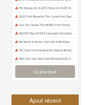
Phi Nhung QU A ĐỜI Chồng Cũ XUẤT HIỆN Khóc Hối Hận Vì Làm Điều KHỦNG KHIẾP Với Cô Mp3
2022 Ford Maverick Trim Levels And Standard Features Explained Mp3
Can You Guess The WORD From Emojii COMPOUND WORD EMOJII CHALLENGE 90 PEOPLE FAIL Guess Mp3
NEVER Stay At IKEA Overnight Animated SCP 3008 Horror Story Mp3
My Name Is Simon I Am Hell S Mortician And I Am Going To Kill God Creepypasta Mp3
Ten Duel Commandments Original Broadway Cast Of Hamilton Lyrics Mp3
Why Did I Say Okie Doki Minecraft DDLC Animated Music Video Song By The Stupendium Mp3
Le plus joué
Ajout récent