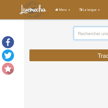
Menu
La langue
Tra