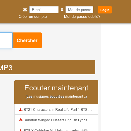
Login
Créer un compte
Mot de passe oublié?
Chercher
 MP3
Écouter maintenant
(Les musiques écoutées maintenant ..)
BT21 Characters In Real Life Part 1 BTS AND BT21 방탄소년단 BT21 BT21아가들은 아빠조아 따라쟁이들 BTS Vs BT21 Mp3
Sabaton Winged Hussars English Lyrics Mp3
BTS X Coldplay My Universe Lyrics 방탄소년단 콜드플레이 My Universe 가사 Color Coded Lyrics Han Rom Eng Mp3