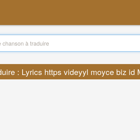
duire : Lyrics https videyyl moyce biz id