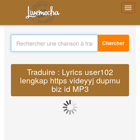
Chercher
Traduire : Lyrics user102
lengkap https videyyj dupmu
biz id MP3