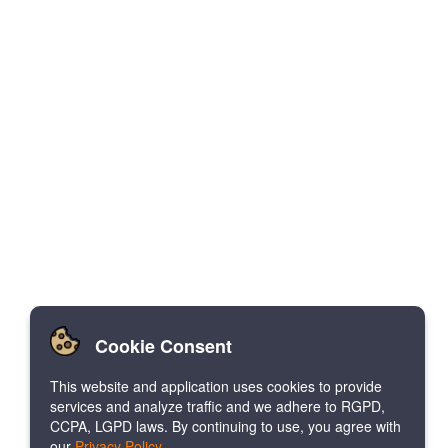
Cookie Consent
This website and application uses cookies to provide
services and analyze traffic and we adhere to RGPD,
CCPA, LGPD laws. By continuing to use, you agree with
our
Privacy Policy