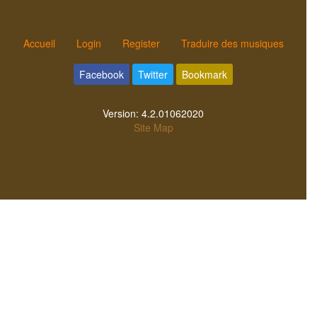
Accueil
Login
Register
Traduire des musiques
Facebook
Twitter
Bookmark
Version:
4.2.01062020
Site Map