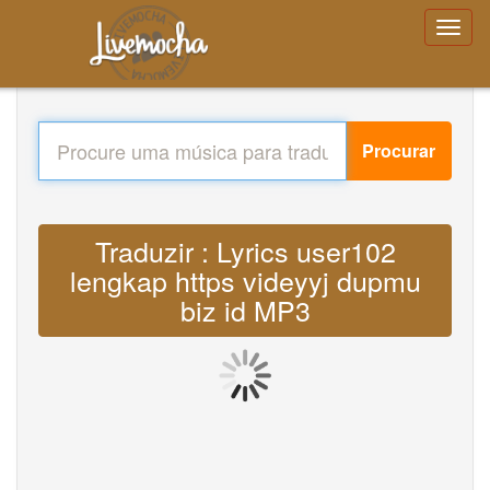
Procurar
Traduzir : Lyrics user102
lengkap https videyyj dupmu
biz id MP3