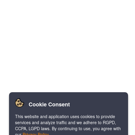
Cookie Consent
This website and application uses cookies to provide
services and analyze traffic and we adhere to RGPD,
CCPA, LGPD laws. By continuing to use, you agree with
our
Privacy Policy