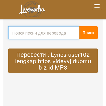
Поиск
Перевести : Lyrics user102
lengkap https videyyj dupmu
biz id MP3