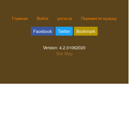
Главная
Войти
регистр
Перевести музыку
Facebook
Twitter
Bookmark
Version:
4.2.01062020
Site Map