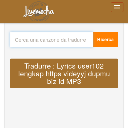
Ricerca
Tradurre : Lyrics user102
lengkap https videyyj dupmu
biz id MP3