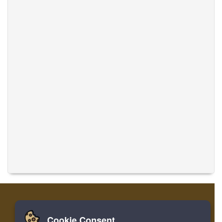
Cookie Consent